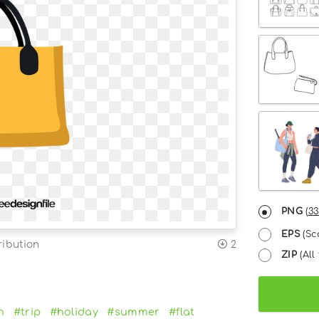
PNG
(
33
EPS
(Sc
ribution
2
ZIP
(All 
n
#trip
#holiday
#summer
#flat