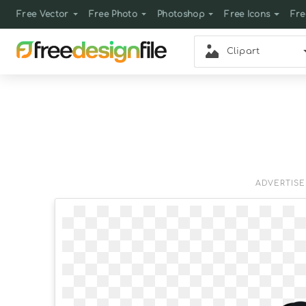
Free Vector
Free Photo
Photoshop
Free Icons
Fre
Clipart
ADVERTIS