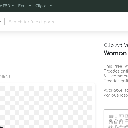
e PSD
Font
Clipart
Clip Art V
Woman b
This free 
Freedesignf
& commerc
EMENT
Freedesignf
Available 
various reso