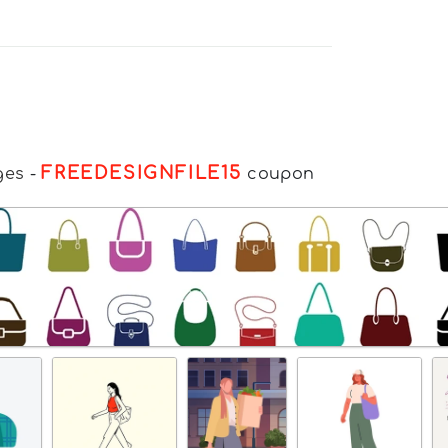
FREEDESIGNFILE15
ges
-
coupon