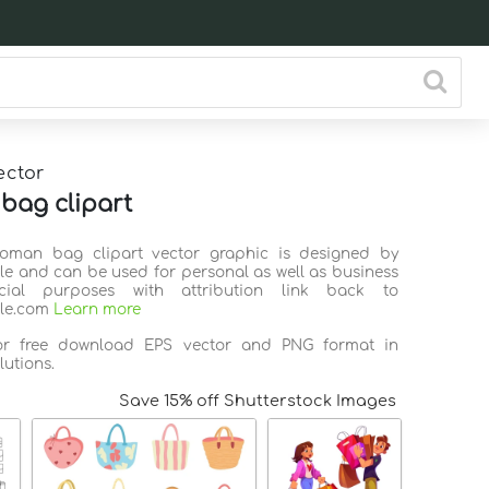
ector
ag clipart
Woman bag clipart vector graphic is designed by
ile and can be used for personal as well as business
ial purposes with attribution link back to
ile.com
Learn more
for free download EPS vector and PNG format in
lutions.
Save 15% off Shutterstock Images