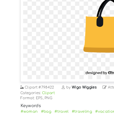
Clipart
#798422
by
Wigo Wiggles
Att
Categories:
Clipart
Format: EPS, PNG
Keywords
#woman
#bag
#travel
#traveling
#vacatio