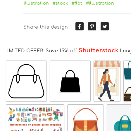
illustration
#stock
#flat
#illustration
Share this design
Shutterstock
LIMITED OFFER: Save 15% off
Ima