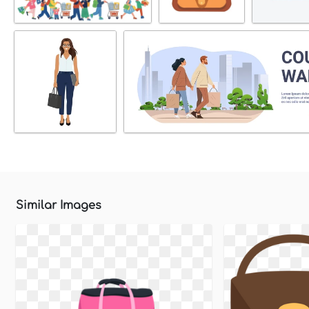
Similar Images