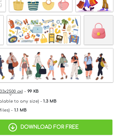
33x2500 px
) -
99 KB
alable to any size) -
1.3 MB
files) -
1.1 MB
DOWNLOAD FOR FREE