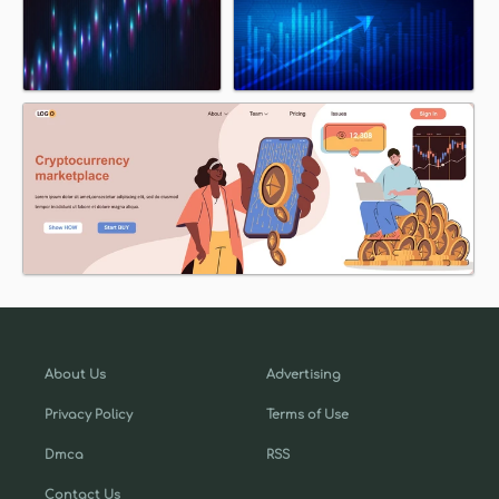
About Us
Advertising
Privacy Policy
Terms of Use
Dmca
RSS
Contact Us