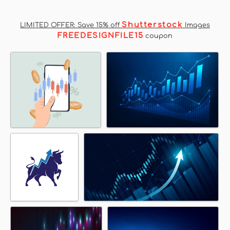
Shutterstock
LIMITED OFFER: Save 15% off
Images
FREEDESIGNFILE15
coupon