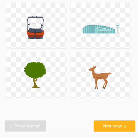
Previous page
Next page