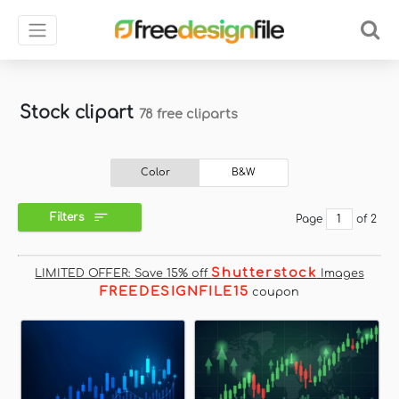
Stock clipart
78 free cliparts
Color
B&W
Filters
Page
of 2
Shutterstock
LIMITED OFFER: Save 15% off
Images
FREEDESIGNFILE15
coupon