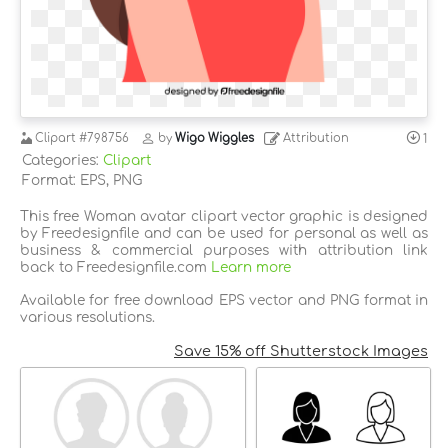
Clipart
#798756
by
Wigo Wiggles
Attribution
1
Categories:
Clipart
Format: EPS, PNG
This free Woman avatar clipart vector graphic is designed
by Freedesignfile and can be used for personal as well as
business & commercial purposes with attribution link
back to Freedesignfile.com
Learn more
Available for free download EPS vector and PNG format in
various resolutions.
Save 15% off Shutterstock Images