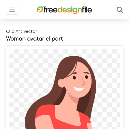
Clip Art Vector
Woman avatar clipart