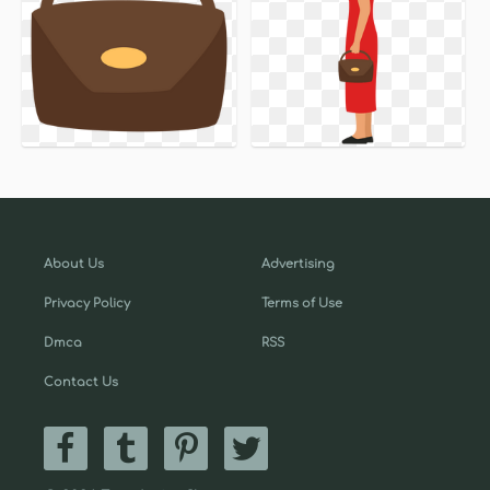
About Us
Advertising
Privacy Policy
Terms of Use
Dmca
RSS
Contact Us