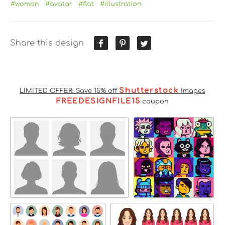
#woman
#avatar
#flat
#illustration
Share this design
Shutterstock
LIMITED OFFER: Save 15% off
Images
FREEDESIGNFILE15
coupon