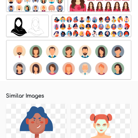
Similar Images