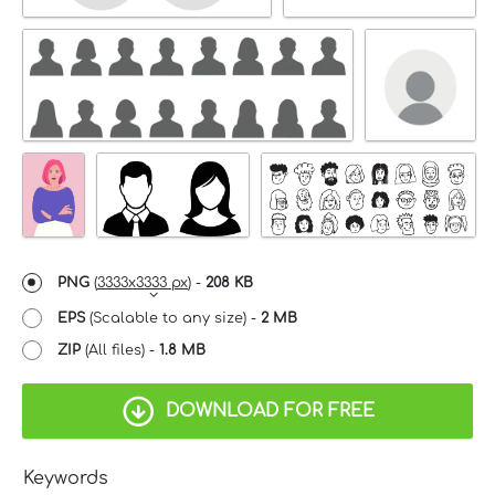
PNG
(
3333x3333 px
) -
208 KB
EPS
(Scalable to any size) -
2 MB
ZIP
(All files) -
1.8 MB
DOWNLOAD FOR FREE
Keywords