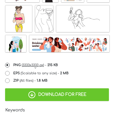
PNG
(
3333x3333 px
) -
215 KB
EPS
(Scalable to any size) -
2 MB
ZIP
(All files) -
1.8 MB
DOWNLOAD FOR FREE
Keywords