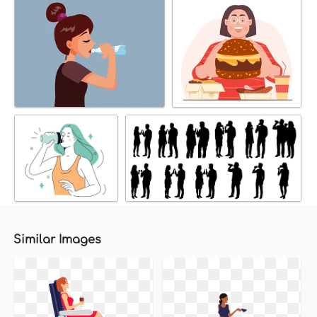
Similar Images