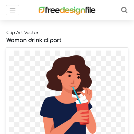
Clip Art Vector
Woman drink clipart