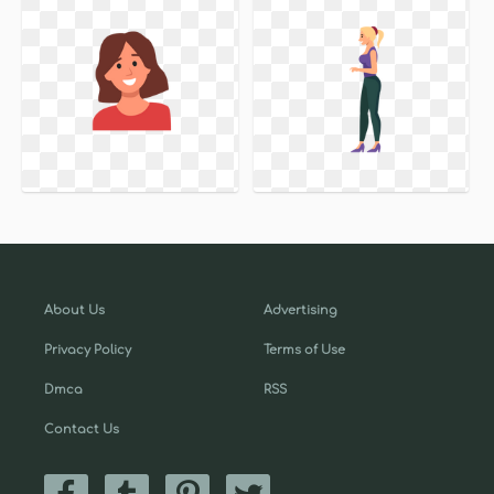
About Us
Advertising
Privacy Policy
Terms of Use
Dmca
RSS
Contact Us