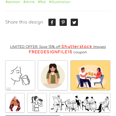
#woman
#drink
#flat
#illustration
Share this design
Shutterstock
LIMITED OFFER: Save 15% off
Images
FREEDESIGNFILE15
coupon