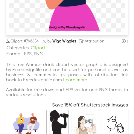
Clipart
#798654
by
Wigo Wiggles
Attribution
1
Categories:
Clipart
Format: EPS, PNG
This free Woman drink clipart vector graphic is designed
by Freedesignfile and can be used for personal as well as
business & commercial purposes with attribution link
back to Freedesignfile.com
Learn more
Available for free download EPS vector and PNG format in
various resolutions.
Save 15% off Shutterstock Images