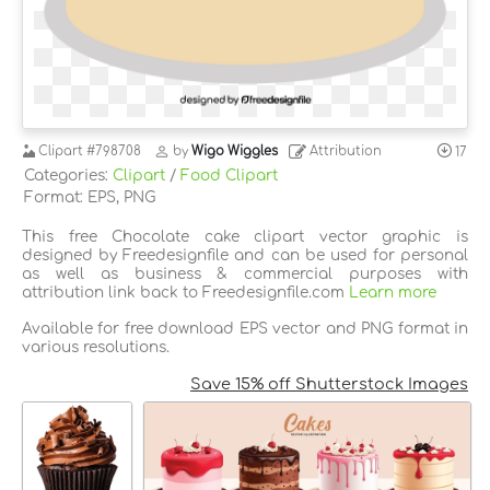
Clipart
#798708
by
Wigo Wiggles
Attribution
17
Categories:
Clipart
/
Food Clipart
Format: EPS, PNG
This free Chocolate cake clipart vector graphic is
designed by Freedesignfile and can be used for personal
as well as business & commercial purposes with
attribution link back to Freedesignfile.com
Learn more
Available for free download EPS vector and PNG format in
various resolutions.
Save 15% off Shutterstock Images