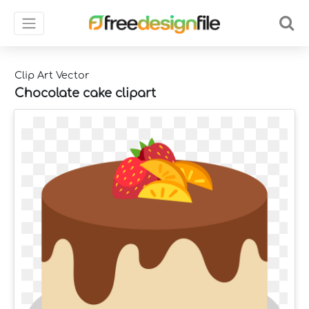
Clip Art Vector
Chocolate cake clipart