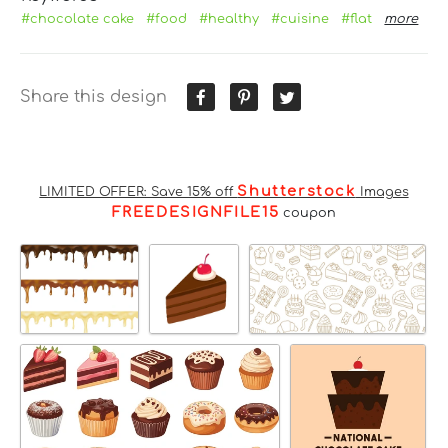
#chocolate cake
#food
#healthy
#cuisine
#flat
more
Share this design
Shutterstock
LIMITED OFFER: Save 15% off
Images
FREEDESIGNFILE15
coupon