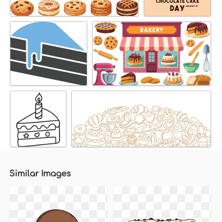
Similar Images