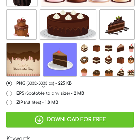
PNG
(
3333x3333 px
) -
225 KB
EPS
(Scalable to any size) -
2 MB
ZIP
(All files) -
1.8 MB
DOWNLOAD FOR FREE
Keywords