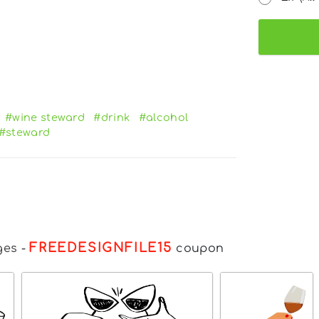
#wine steward
#drink
#alcohol
#steward
FREEDESIGNFILE15
ges
-
coupon