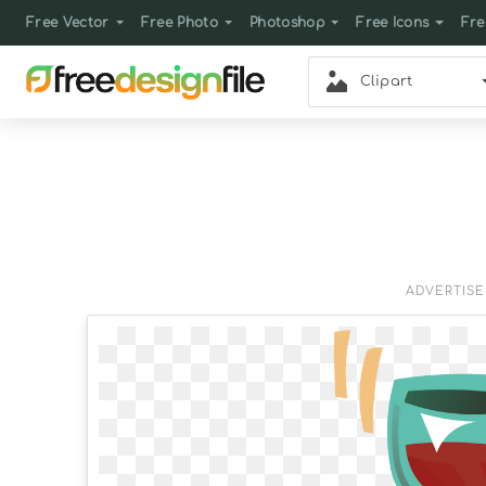
Free Vector
Free Photo
Photoshop
Free Icons
Fre
Clipart
ADVERTIS