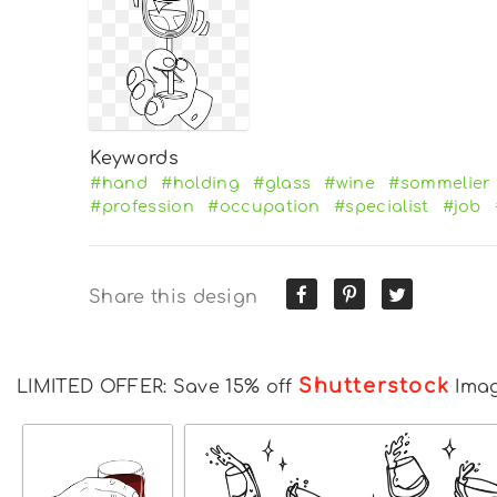
Keywords
#hand
#holding
#glass
#wine
#sommelier
#profession
#occupation
#specialist
#job
Share this design
Shutterstock
LIMITED OFFER: Save 15% off
Ima