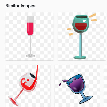
Similar Images