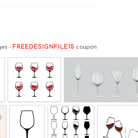
FREEDESIGNFILE15
ges
-
coupon