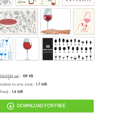
33x3333 px
) -
109 KB
alable to any size) -
1.7 MB
files) -
1.4 MB
DOWNLOAD FOR FREE