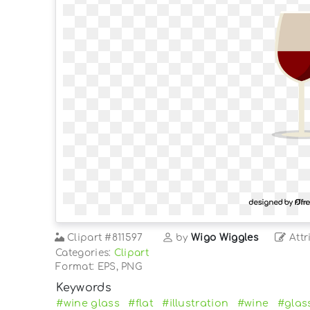
Clipart
#811597
by
Wigo Wiggles
Attr
Categories:
Clipart
Format: EPS, PNG
Keywords
#wine glass
#flat
#illustration
#wine
#glas