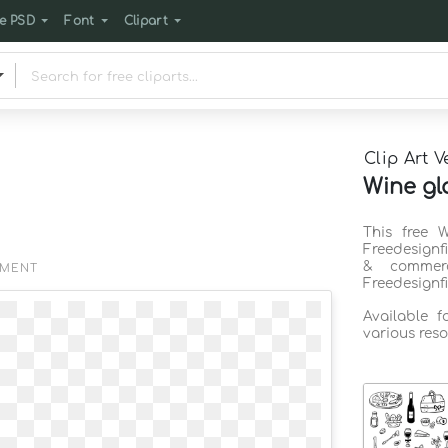
e PSD
Font
Clipart
Clip Art V
Wine gla
This free 
Freedesignf
& commerc
EMENT
Freedesignf
Available 
various reso