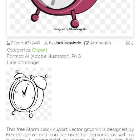
Clipart
#799443
by
Jackiekavinda
Attribution
6
Categories:
Clipart
Format: AI (Adobe Illustrator), PNG
Line art image:
This free Alarm clock clipart vector graphic is designed by
Freedesignfile and can be used for personal as well as