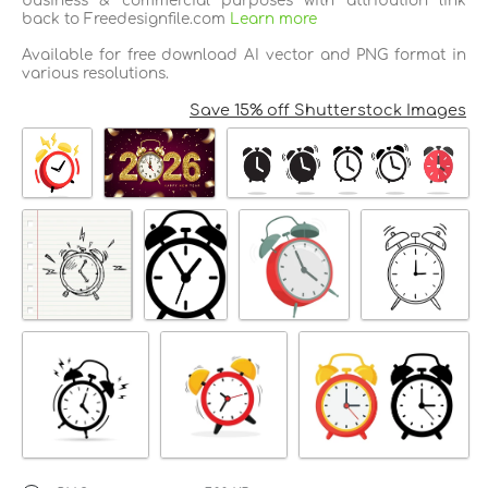
business & commercial purposes with attribution link
back to Freedesignfile.com
Learn more
Available for free download AI vector and PNG format in
various resolutions.
Save 15% off Shutterstock Images