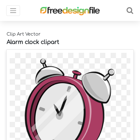
Clip Art Vector
Alarm clock clipart