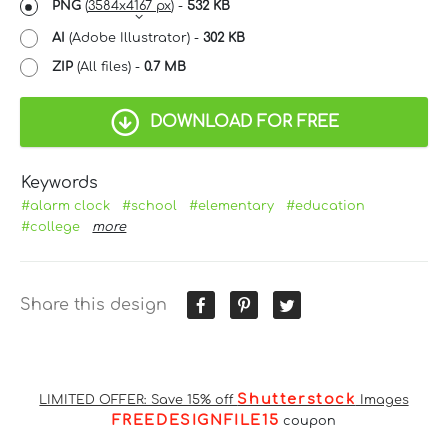
PNG
(
3584x4167 px
) -
532 KB
AI
(Adobe Illustrator) -
302 KB
ZIP
(All files) -
0.7 MB
DOWNLOAD FOR FREE
Keywords
#alarm clock
#school
#elementary
#education
#college
more
Share this design
Shutterstock
LIMITED OFFER: Save 15% off
Images
FREEDESIGNFILE15
coupon