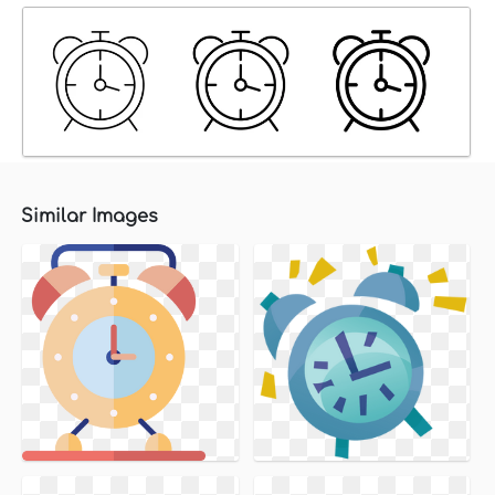
Similar Images