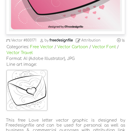
Vector
#800171
by
freedesignfile
Attribution
16
Categories:
Free Vector
/
Vector Cartoon
/
Vector Font
/
Vector Travel
Format: AI (Adobe Illustrator), JPG
Line art image:
This free Love letter vector graphic is designed by
Freedesignfile and can be used for personal as well as
business & commercial purposes with attribution link