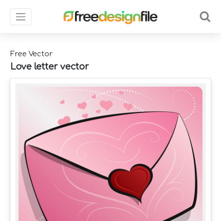
Free Vector
Love letter vector