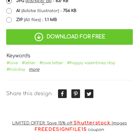
JPG
(
4167x4167 px
) -
637 KB
AI
(Adobe Illustrator) -
756 KB
ZIP
(All files) -
1.1 MB
DOWNLOAD FOR FREE
Keywords
#love
#letter
#love letter
#happy valentines day
#holiday
more
Share this design
Shutterstock
LIMITED OFFER: Save 15% off
Images
FREEDESIGNFILE15
coupon