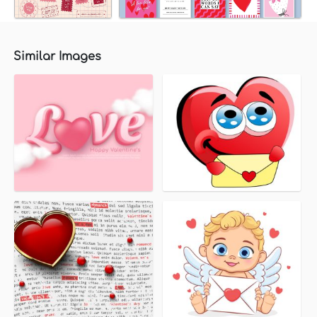
Similar Images