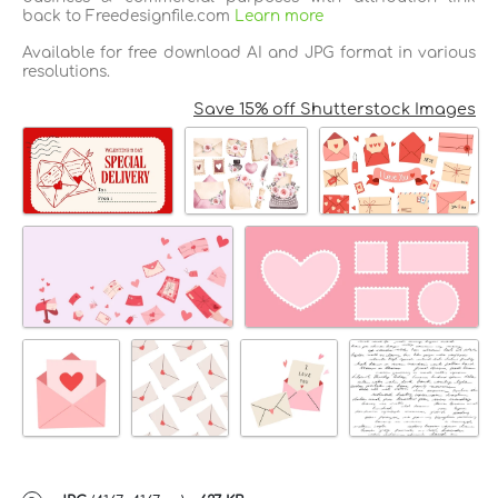
back to Freedesignfile.com
Learn more
Available for free download AI and JPG format in various
resolutions.
Save 15% off Shutterstock Images