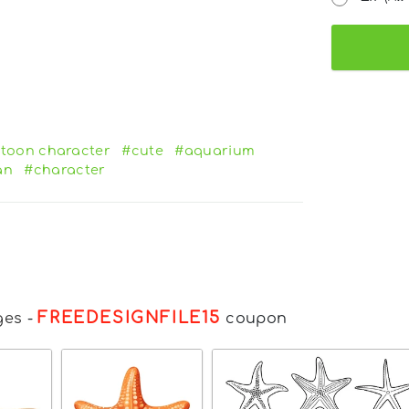
toon character
#cute
#aquarium
an
#character
FREEDESIGNFILE15
ges
-
coupon