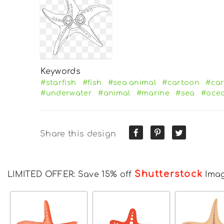
Keywords
#starfish
#fish
#sea animal
#cartoon
#car
#underwater
#animal
#marine
#sea
#oce
Share this design
Shutterstock
LIMITED OFFER: Save 15% off
Ima