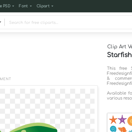
e PSD
Font
Clipart
Clip Art V
Starfish
This free 
Freedesignf
& commerc
EMENT
Freedesignf
Available f
various reso