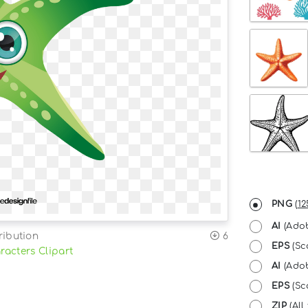
PNG
(
12
AI
(Adob
ribution
6
EPS
(Sc
racters Clipart
AI
(Adob
EPS
(Sca
ZIP
(All 