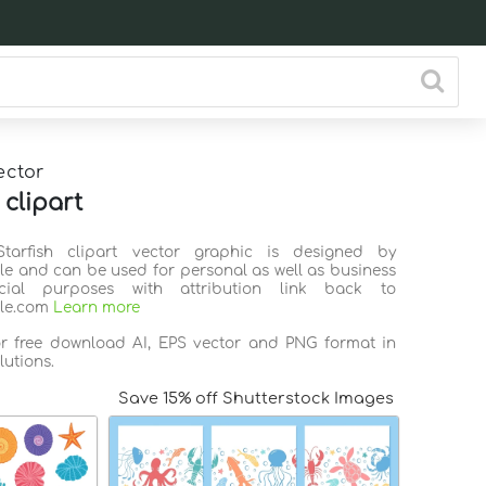
ector
 clipart
Starfish clipart vector graphic is designed by
ile and can be used for personal as well as business
ial purposes with attribution link back to
ile.com
Learn more
or free download AI, EPS vector and PNG format in
lutions.
Save 15% off Shutterstock Images