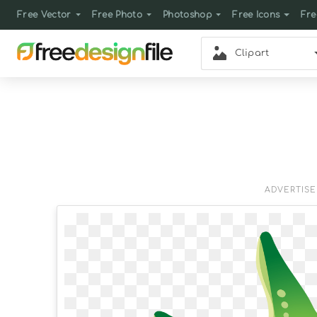
Free Vector
Free Photo
Photoshop
Free Icons
Fre
Clipart
ADVERTIS