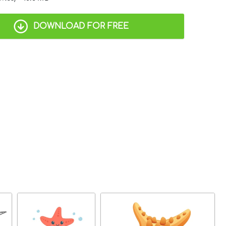
DOWNLOAD FOR FREE