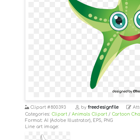
Clipart
#800393
by
freedesignfile
Att
Categories:
Clipart
/
Animals Clipart
/
Cartoon Cha
Format: AI (Adobe Illustrator), EPS, PNG
Line art image: