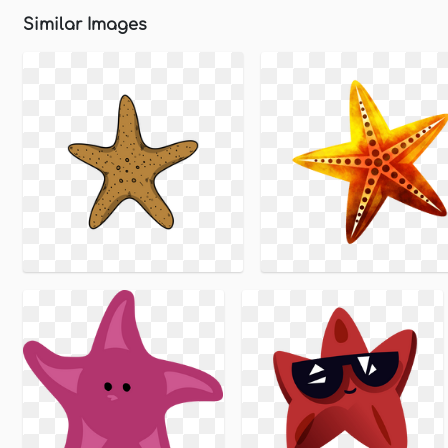
Similar Images