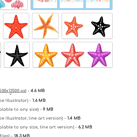
500x12500 px
) -
4.6 MB
e Illustrator) -
1.6 MB
alable to any size) -
9 MB
e Illustrator, line art version) -
1.4 MB
lable to any size, line art version) -
6.2 MB
files) -
18.3 MB