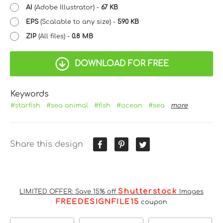
AI
(Adobe Illustrator) -
67 KB
EPS
(Scalable to any size) -
590 KB
ZIP
(All files) -
0.8 MB
DOWNLOAD FOR FREE
Keywords
#starfish
#sea animal
#fish
#ocean
#sea
more
Share this design
Shutterstock
LIMITED OFFER: Save 15% off
Images
FREEDESIGNFILE15
coupon