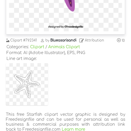
Clipart
#792341
by
Blueasarisandi
Attribution
10
Categories:
Clipart
/
Animals Clipart
Format: AI (Adobe Illustrator), EPS, PNG
Line art image:
This free Starfish clipart vector graphic is designed by
Freedesignfile and can be used for personal as well as
business & commercial purposes with attribution link
back to Freedesignfile.com
Learn more