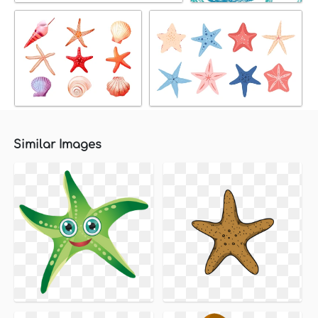
Similar Images