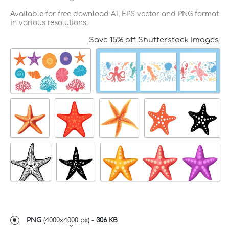
Available for free download AI, EPS vector and PNG format
in various resolutions.
Save 15% off Shutterstock Images
PNG
(
4000x4000 px
) -
306 KB