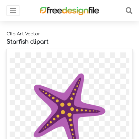
Clip Art Vector
Starfish clipart