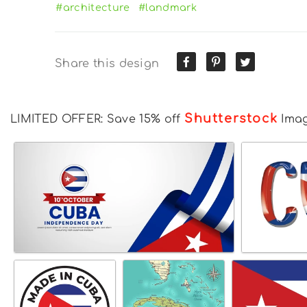
#architecture
#landmark
Share this design
Shutterstock
LIMITED OFFER: Save 15% off
Ima