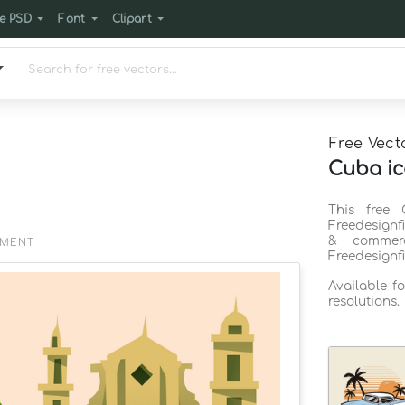
e PSD
Font
Clipart
Free Vect
Cuba ic
This free 
Freedesignf
& commerc
EMENT
Freedesignf
Available f
resolutions.