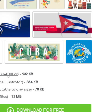
30x4000 px
) -
932 KB
e Illustrator) -
384 KB
alable to any size) -
70 KB
files) -
1.1 MB
DOWNLOAD FOR FREE