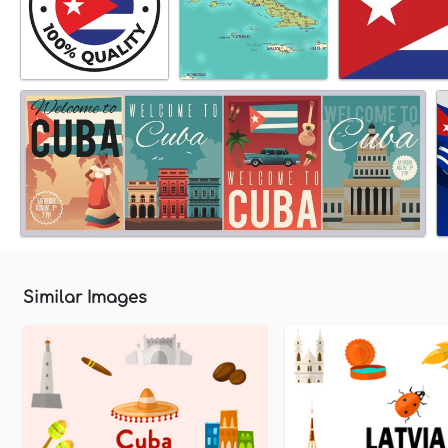
Similar Images