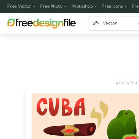
Free Vector
Free Photo
Photoshop
Free Icons
Fre
Vector
ADVERTIS