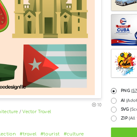
PNG
(
57
AI
(Adob
10
SVG
(Sc
itecture
/
Vector Travel
ZIP
(All 
lection
#travel
#tourist
#culture