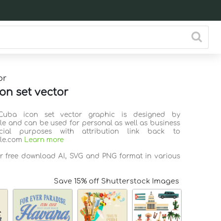
or
on set vector
Cuba icon set vector graphic is designed by
ile and can be used for personal as well as business
ial purposes with attribution link back to
ile.com
Learn more
or free download AI, SVG and PNG format in various
Save 15% off Shutterstock Images