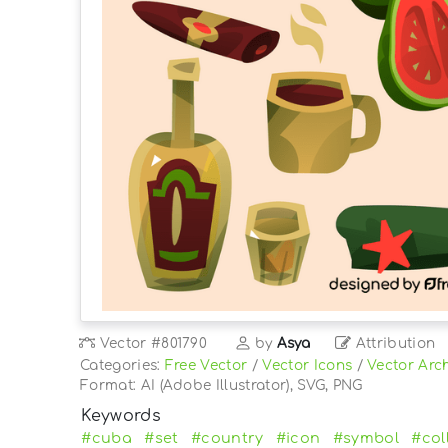
Vector
#801790
by
Asya
Attribution
Categories:
Free Vector
/
Vector Icons
/
Vector Arch
Format: AI (Adobe Illustrator), SVG, PNG
Keywords
#cuba
#set
#country
#icon
#symbol
#col