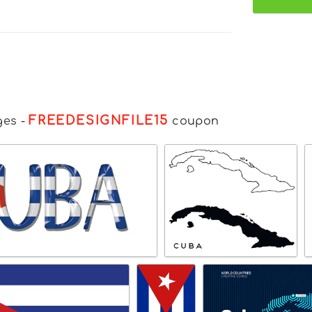
FREEDESIGNFILE15
ges
-
coupon