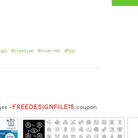
ogo
#creative
#internet
#flat
FREEDESIGNFILE15
ges
-
coupon