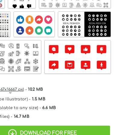
667x16667 px
) -
10.2 MB
e Illustrator) -
1.5 MB
alable to any size) -
6.6 MB
files) -
14.7 MB
DOWNLOAD FOR FREE