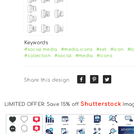
Keywords
#social media
#media icons
#set
#icon
#l
#collection
#social
#media
#icons
Share this design
Shutterstock
LIMITED OFFER: Save 15% off
Ima