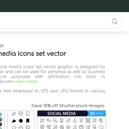
or
media icons set vector
ocial media icons set vector graphic is designed by
ile and can be used for personal as well as business
ial purposes with attribution link back to
ile.com
Learn more
or free download AI, EPS and JPG format in various
Save 15% off Shutterstock Images