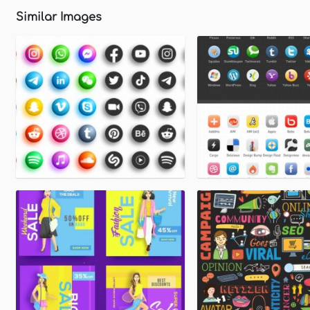
Similar Images