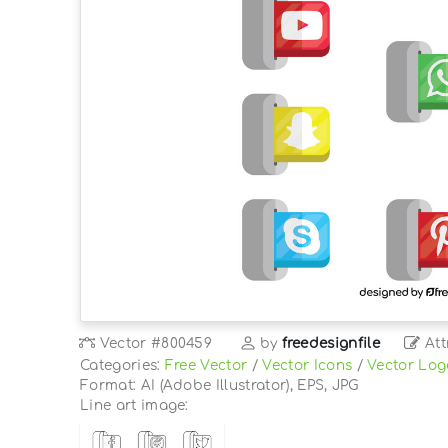
Vector
#800459
by
freedesignfile
Att
Categories:
Free Vector
/
Vector Icons
/
Vector Log
Format: AI (Adobe Illustrator), EPS, JPG
Line art image: