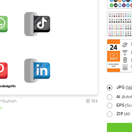
JPG
(
16
AI
(Adob
ribution
106
EPS
(Sc
o
ZIP
(All 