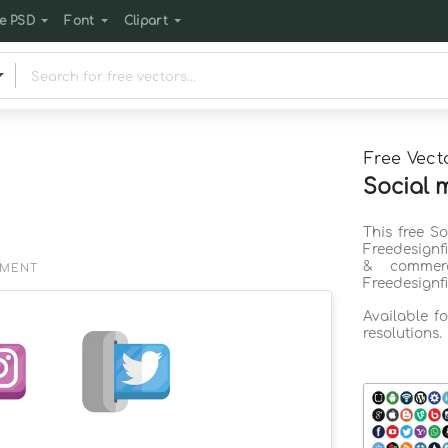
e PSD
Font
Clipart
Free Vect
Social 
This free S
Freedesignf
& commerc
EMENT
Freedesignf
Available f
resolutions.