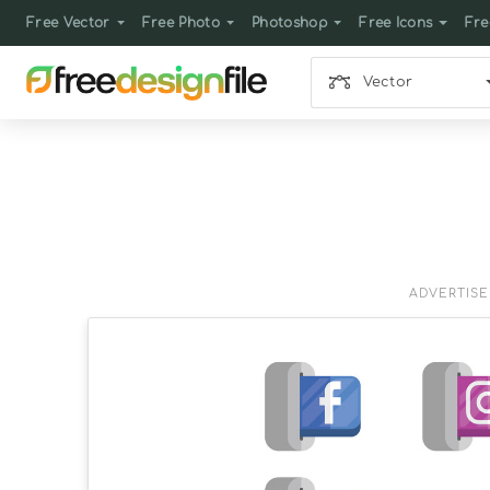
Free Vector
Free Photo
Photoshop
Free Icons
Fre
Vector
ADVERTIS