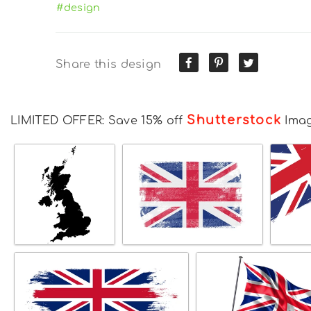
#design
Share this design
Shutterstock
LIMITED OFFER: Save 15% off
Ima