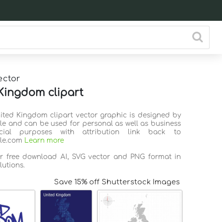
ector
Kingdom clipart
nited Kingdom clipart vector graphic is designed by
ile and can be used for personal as well as business
ial purposes with attribution link back to
ile.com
Learn more
or free download AI, SVG vector and PNG format in
lutions.
Save 15% off Shutterstock Images