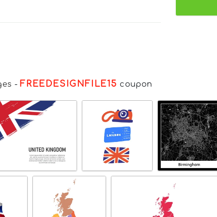
FREEDESIGNFILE15
ges
-
coupon