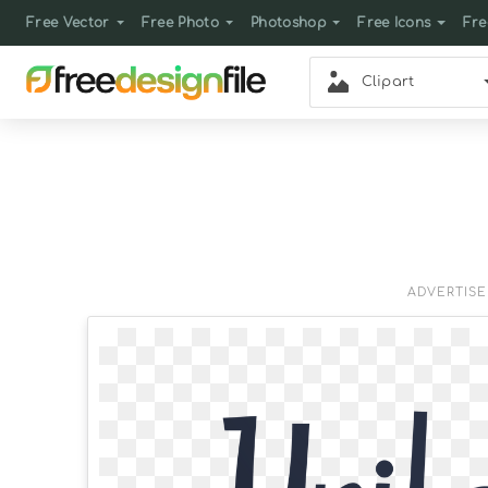
Free Vector
Free Photo
Photoshop
Free Icons
Fre
Clipart
ADVERTIS