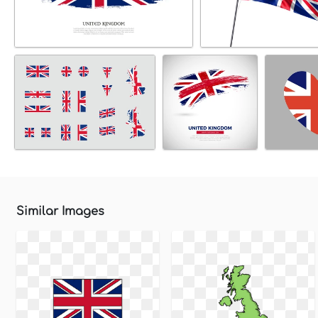
Similar Images