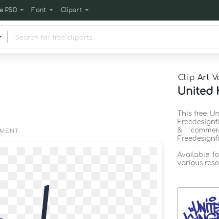
e PSD
Font
Clipart
Clip Art V
United 
This free U
Freedesignf
& commerc
EMENT
Freedesignf
Available f
various reso