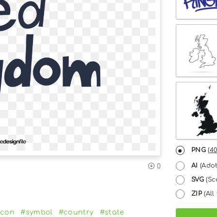
PNG
(
40
AI
(Adob
0
SVG
(Sc
ZIP
(All 
icon
#symbol
#country
#state