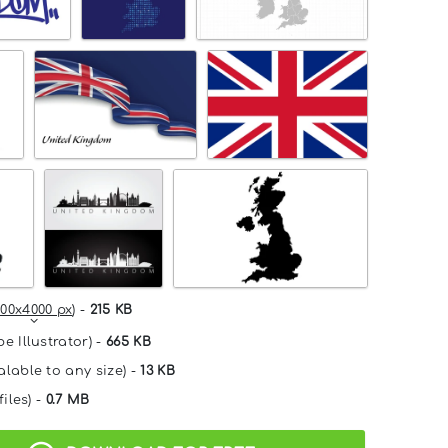
00x4000 px
) -
215 KB
e Illustrator) -
665 KB
alable to any size) -
13 KB
files) -
0.7 MB