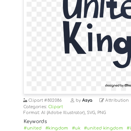
Clipart
#802086
by
Asya
Attribution
Categories:
Clipart
Format: AI (Adobe Illustrator), SVG, PNG
Keywords
#united
#kingdom
#uk
#united kingdom
#