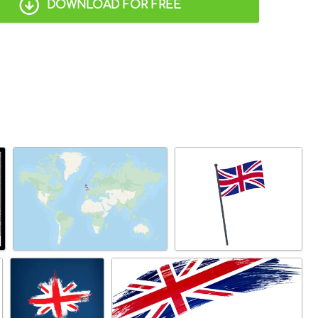
DOWNLOAD FOR FREE