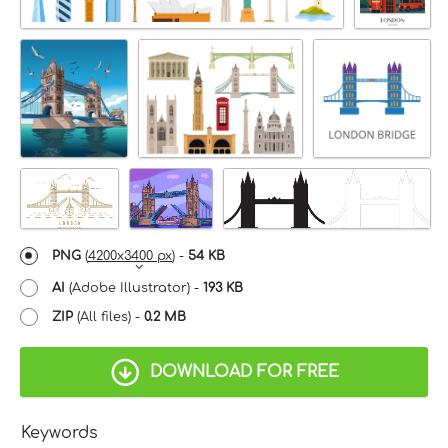
PNG
(
4200x3400 px
) -
54 KB
AI
(Adobe Illustrator) -
193 KB
ZIP
(All files) -
0.2 MB
DOWNLOAD FOR FREE
Keywords