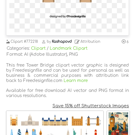
Clipart
#772218
by
Kashapovd
Attribution
6
Categories:
Clipart
/
Landmark Clipart
Format: AI (Adobe Illustrator), PNG
This free Tower Bridge clipart vector graphic is designed
by Freedesignfile and can be used for personal as well as
business & commercial purposes with attribution link
back to Freedesignfile.com
Learn more
Available for free download AI vector and PNG format in
various resolutions.
Save 15% off Shutterstock Images