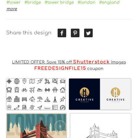
#tower
#bridge
#tower bridge
#london
#england
more
Share this design
Shutterstock
LIMITED OFFER: Save 15% off
Images
FREEDESIGNFILE15
coupon