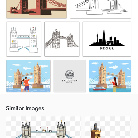
Similar Images