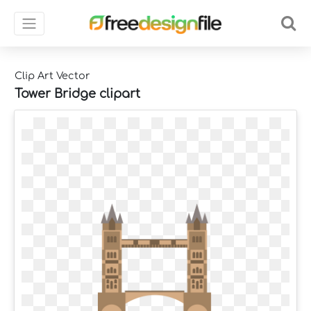
Clip Art Vector
Tower Bridge clipart