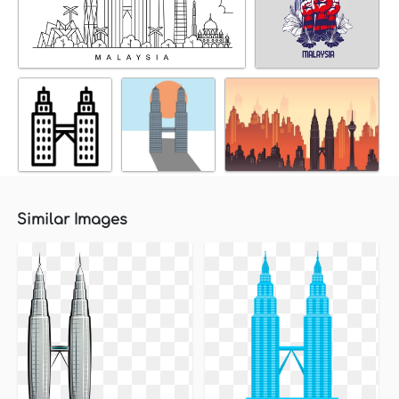
Similar Images