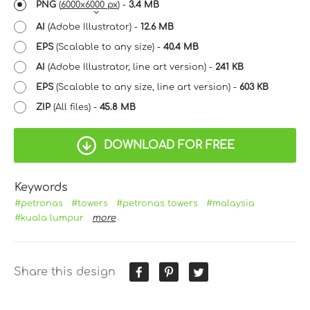
PNG
(
6000x6000 px
) -
3.4 MB
AI
(Adobe Illustrator) -
12.6 MB
EPS
(Scalable to any size) -
40.4 MB
AI
(Adobe Illustrator, line art version) -
241 KB
EPS
(Scalable to any size, line art version) -
603 KB
ZIP
(All files) -
45.8 MB
DOWNLOAD FOR FREE
Keywords
#petronas
#towers
#petronas towers
#malaysia
#kuala lumpur
more
Share this design