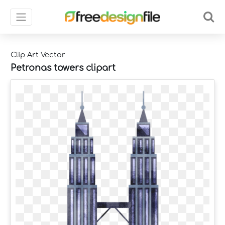
Clip Art Vector
Petronas towers clipart