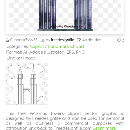
Clipart
#799935
by
freedesignfile
Attribution
2
Categories:
Clipart
/
Landmark Clipart
Format: AI (Adobe Illustrator), EPS, PNG
Line art image:
This free Petronas towers clipart vector graphic is
designed by Freedesignfile and can be used for personal
as well as business & commercial purposes with
attribution link back to Freedesignfile.com
Learn more