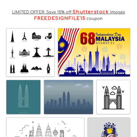
Shutterstock
LIMITED OFFER: Save 15% off
Images
FREEDESIGNFILE15
coupon