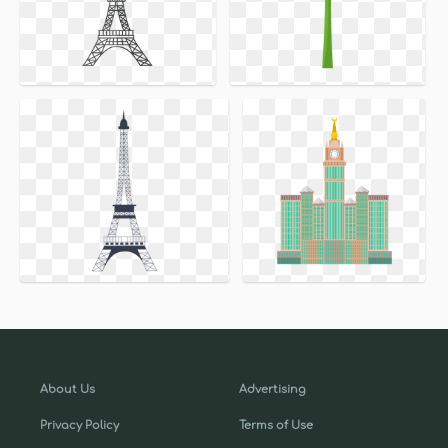
About Us
Advertising
Privacy Policy
Terms of Use