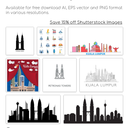
Available for free download AI, EPS vector and PNG format
in various resolutions.
Save 15% off Shutterstock Images