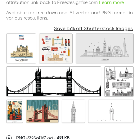
attribution link back to Freedesignfile.com
Learn more
Available for free download AI vector and PNG format in
various resolutions.
Save 15% off Shutterstock Images
PNG
(
3793x4167 px
) -
491 KB