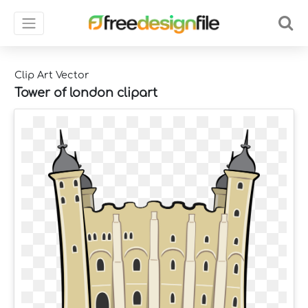
Clip Art Vector
Tower of london clipart