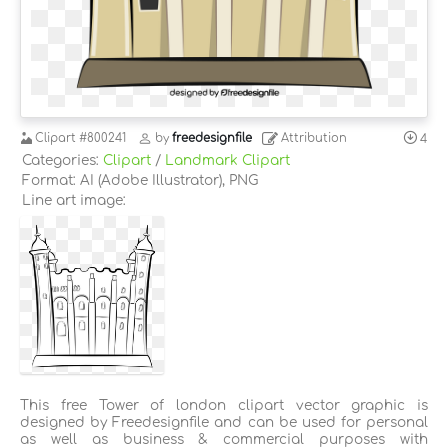
Clipart
#800241
by
freedesignfile
Attribution
4
Categories:
Clipart
/
Landmark Clipart
Format: AI (Adobe Illustrator), PNG
Line art image:
This free Tower of london clipart vector graphic is
designed by Freedesignfile and can be used for personal
as well as business & commercial purposes with