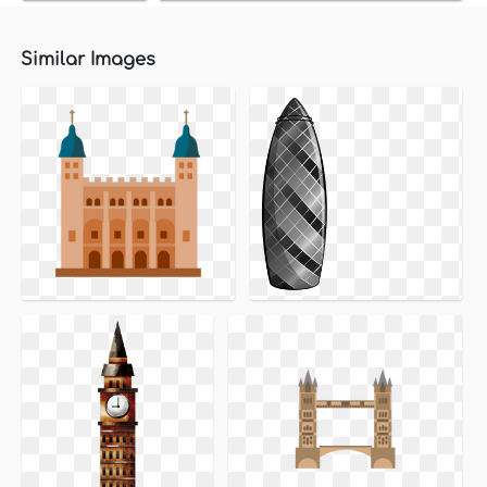
Similar Images