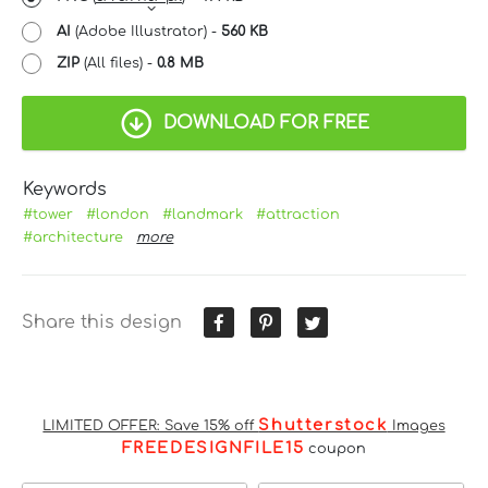
AI
(Adobe Illustrator) -
560 KB
ZIP
(All files) -
0.8 MB
DOWNLOAD FOR FREE
Keywords
#tower
#london
#landmark
#attraction
#architecture
more
Share this design
Shutterstock
LIMITED OFFER: Save 15% off
Images
FREEDESIGNFILE15
coupon