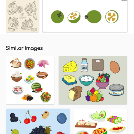
Similar Images