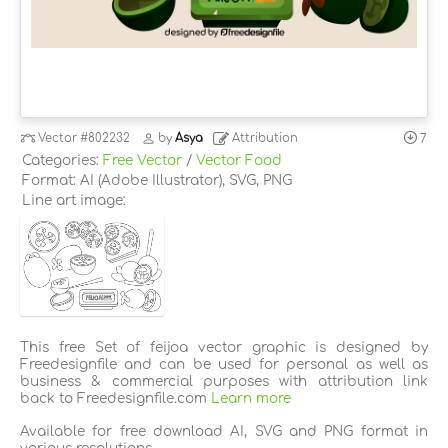
Vector
#802232
by
Asya
Attribution
7
Categories:
Free Vector
/
Vector Food
Format: AI (Adobe Illustrator), SVG, PNG
Line art image:
This free Set of feijoa vector graphic is designed by
Freedesignfile and can be used for personal as well as
business & commercial purposes with attribution link
back to Freedesignfile.com
Learn more
Available for free download AI, SVG and PNG format in