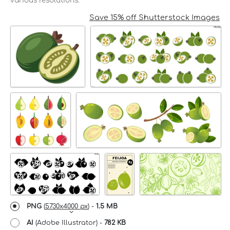
various resolutions.
Save 15% off Shutterstock Images
PNG
(
5730x4000 px
) -
1.5 MB
AI
(Adobe Illustrator) -
782 KB