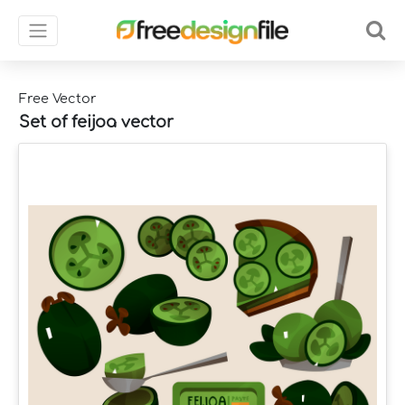
Free Vector
Set of feijoa vector