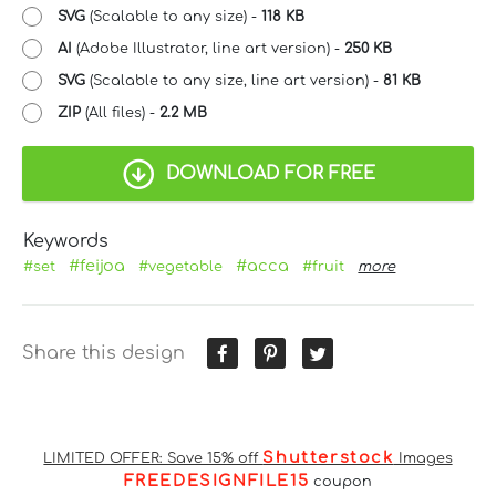
SVG
(Scalable to any size) -
118 KB
AI
(Adobe Illustrator, line art version) -
250 KB
SVG
(Scalable to any size, line art version) -
81 KB
ZIP
(All files) -
2.2 MB
DOWNLOAD FOR FREE
Keywords
#feijoa
#acca
#set
#vegetable
#fruit
more
Share this design
Shutterstock
LIMITED OFFER: Save 15% off
Images
FREEDESIGNFILE15
coupon