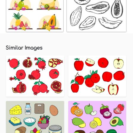
Similar Images