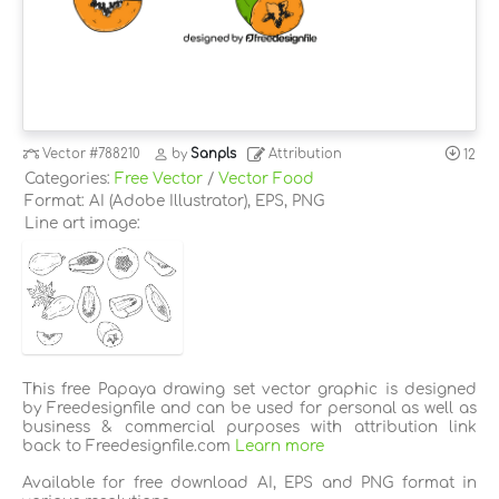
Vector
#788210
by
Sanpls
Attribution
12
Categories:
Free Vector
/
Vector Food
Format: AI (Adobe Illustrator), EPS, PNG
Line art image:
This free Papaya drawing set vector graphic is designed
by Freedesignfile and can be used for personal as well as
business & commercial purposes with attribution link
back to Freedesignfile.com
Learn more
Available for free download AI, EPS and PNG format in