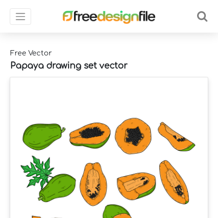
Free Vector
Papaya drawing set vector