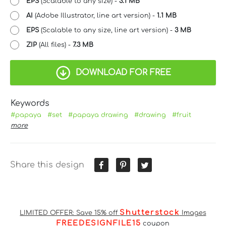
EPS
(Scalable to any size) -
3.1 MB
AI
(Adobe Illustrator, line art version) -
1.1 MB
EPS
(Scalable to any size, line art version) -
3 MB
ZIP
(All files) -
7.3 MB
DOWNLOAD FOR FREE
Keywords
#papaya
#set
#papaya drawing
#drawing
#fruit
more
Share this design
Shutterstock
LIMITED OFFER: Save 15% off
Images
FREEDESIGNFILE15
coupon