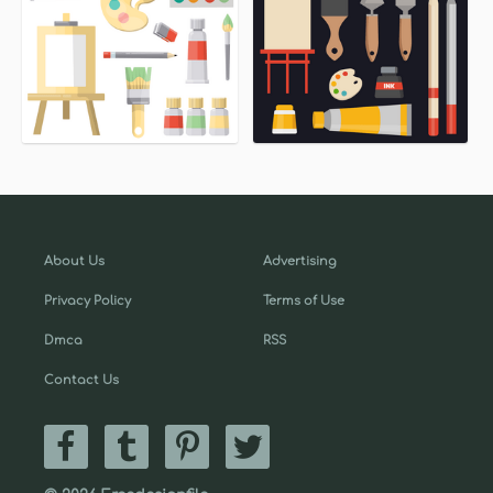
About Us
Advertising
Privacy Policy
Terms of Use
Dmca
RSS
Contact Us