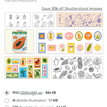
various resolutions.
Save 15% off Shutterstock Images
PNG
(
3508x2480 px
) -
886 KB
AI
(Adobe Illustrator) -
1.1 MB