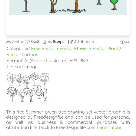
Vector
#788668
by
Sanpls
Attribution
44
Categories:
Free Vector
/
Vector Flower
/
Vector Plant
/
Vector Cartoon
Format: AI (Adobe Illustrator), EPS, PNG
Line art image:
This free Summer green tree drawing set vector graphic is
designed by Freedesignfile and can be used for personal
as well as business & commercial purposes with
attribution link back to Freedesignfile.com
Learn more