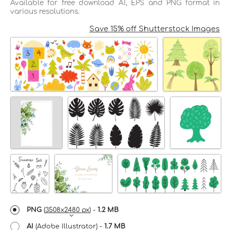
Available for free download AI, EPS and PNG format in
various resolutions.
Save 15% off Shutterstock Images
PNG
(
3508x2480 px
) -
1.2 MB
AI
(Adobe Illustrator) -
1.7 MB