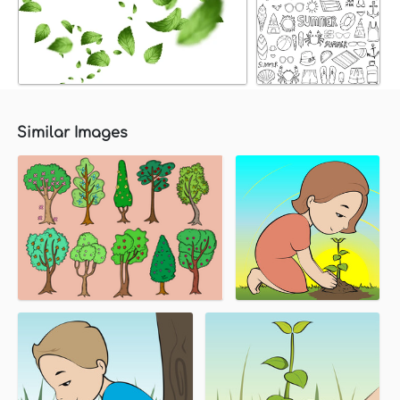
Similar Images