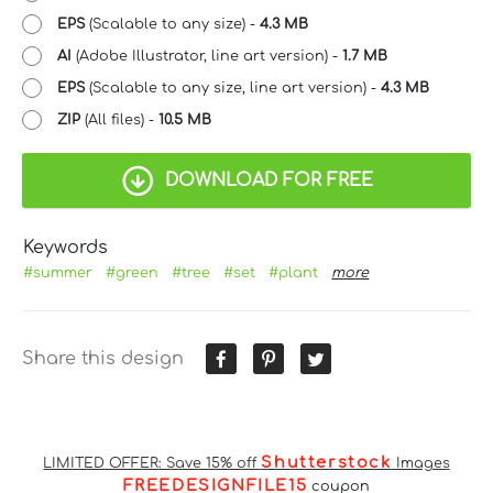
EPS
(Scalable to any size) -
4.3 MB
AI
(Adobe Illustrator, line art version) -
1.7 MB
EPS
(Scalable to any size, line art version) -
4.3 MB
ZIP
(All files) -
10.5 MB
DOWNLOAD FOR FREE
Keywords
#summer
#green
#tree
#set
#plant
more
Share this design
Shutterstock
LIMITED OFFER: Save 15% off
Images
FREEDESIGNFILE15
coupon