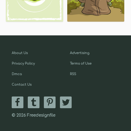
About Us
Advertising
Privacy Policy
Terms of Use
Dmca
RSS
Contact Us
© 2026 Freedesignfile