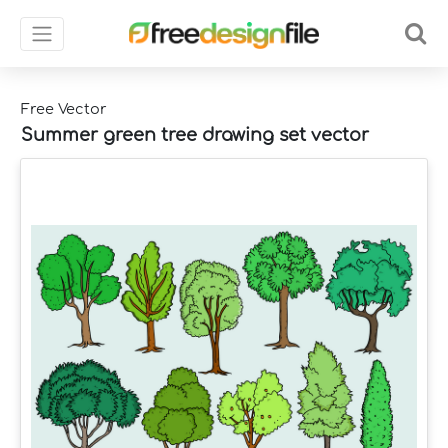
Free Vector
Summer green tree drawing set vector