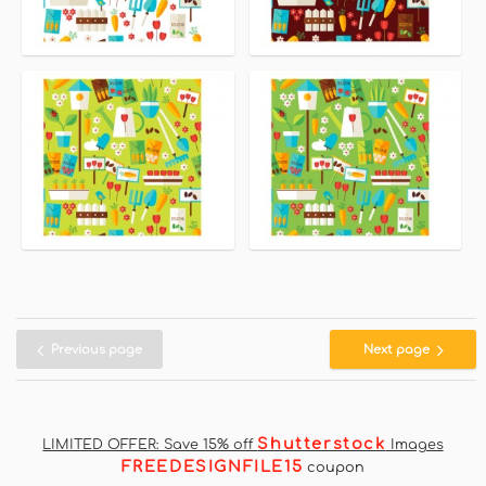
Previous page
Next page
Shutterstock
LIMITED OFFER: Save 15% off
Images
FREEDESIGNFILE15
coupon