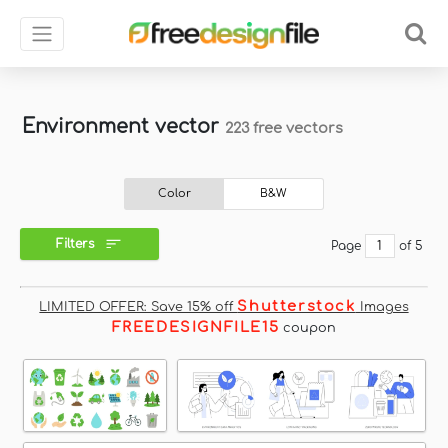
Environment vector
223 free vectors
Color
B&W
Filters
Page
of 5
Shutterstock
LIMITED OFFER: Save 15% off
Images
FREEDESIGNFILE15
coupon