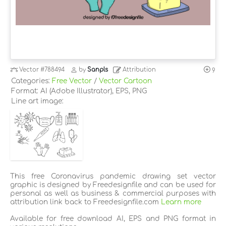
Vector
#788494
by
Sanpls
Attribution
9
Categories:
Free Vector
/
Vector Cartoon
Format: AI (Adobe Illustrator), EPS, PNG
Line art image:
This free Coronavirus pandemic drawing set vector
graphic is designed by Freedesignfile and can be used for
personal as well as business & commercial purposes with
attribution link back to Freedesignfile.com
Learn more
Available for free download AI, EPS and PNG format in