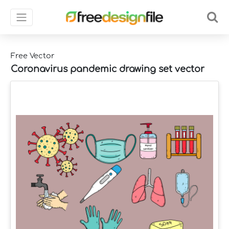
Free Vector
Coronavirus pandemic drawing set vector