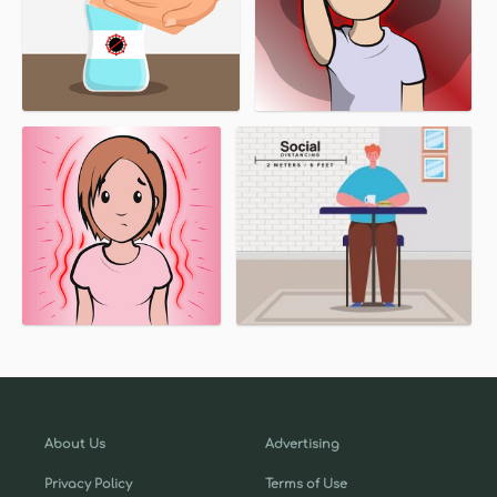
About Us
Advertising
Privacy Policy
Terms of Use