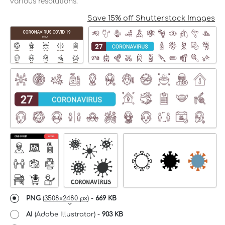
various resolutions.
Save 15% off Shutterstock Images
PNG
(
3508x2480 px
) -
669 KB
AI
(Adobe Illustrator) -
903 KB