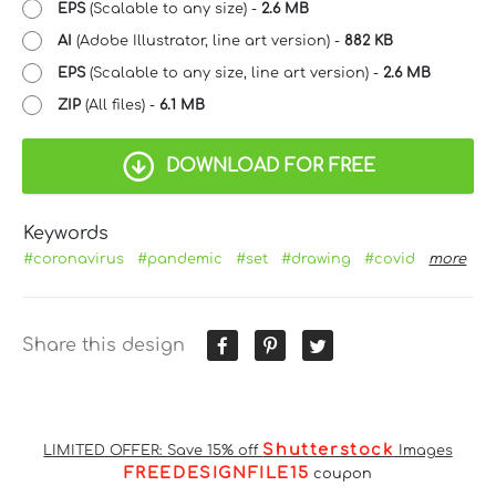
EPS
(Scalable to any size) -
2.6 MB
AI
(Adobe Illustrator, line art version) -
882 KB
EPS
(Scalable to any size, line art version) -
2.6 MB
ZIP
(All files) -
6.1 MB
DOWNLOAD FOR FREE
Keywords
#coronavirus
#pandemic
#set
#drawing
#covid
more
Share this design
Shutterstock
LIMITED OFFER: Save 15% off
Images
FREEDESIGNFILE15
coupon