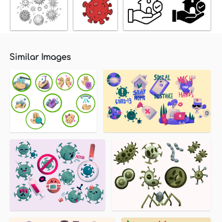
Similar Images