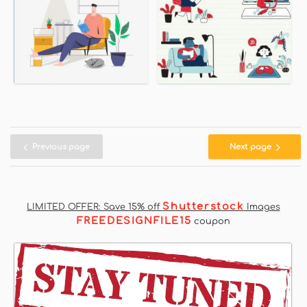
Previous page
Next page
Shutterstock
LIMITED OFFER: Save 15% off
Images
FREEDESIGNFILE15
coupon