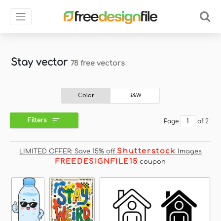
Stay vector
78 free vectors
Color
B&W
Filters
Page
of 2
Shutterstock
LIMITED OFFER: Save 15% off
Images
FREEDESIGNFILE15
coupon