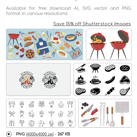
Available for free download AI, SVG vector and PNG
format in various resolutions.
Save 15% off Shutterstock Images
PNG
(
4000x4000 px
) -
267 KB