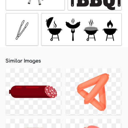
Similar Images