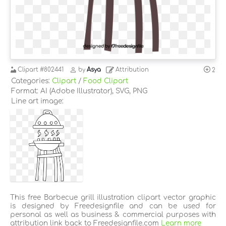
Clipart
#802441
by
Asya
Attribution
2
Categories:
Clipart
/
Food Clipart
Format: AI (Adobe Illustrator), SVG, PNG
Line art image:
This free Barbecue grill illustration clipart vector graphic
is designed by Freedesignfile and can be used for
personal as well as business & commercial purposes with
attribution link back to Freedesignfile.com
Learn more