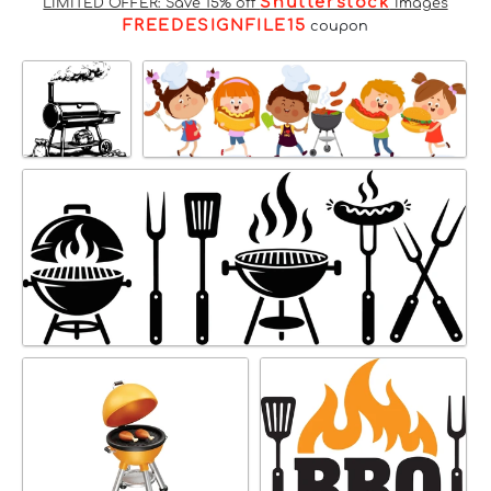
Shutterstock
LIMITED OFFER: Save 15% off
Images
FREEDESIGNFILE15
coupon