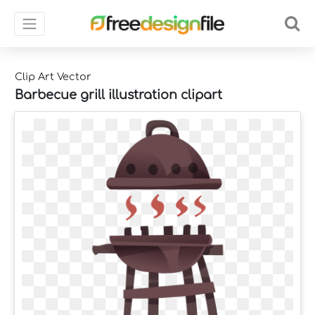
Clip Art Vector
Barbecue grill illustration clipart