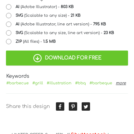
AI
(Adobe Illustrator) -
803 KB
SVG
(Scalable to any size) -
21 KB
AI
(Adobe Illustrator, line art version) -
795 KB
SVG
(Scalable to any size, line art version) -
23 KB
ZIP
(All files) -
1.5 MB
DOWNLOAD FOR FREE
Keywords
#barbecue
#grill
#illustration
#bbq
#barbeque
more
Share this design