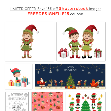
Shutterstock
LIMITED OFFER: Save 15% off
Images
FREEDESIGNFILE15
coupon