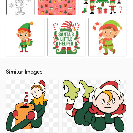
Similar Images