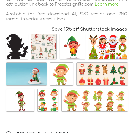
attribution link back to Freedesignfile.com
Learn more
Available for free download AI, SVG vector and PNG
format in various resolutions.
Save 15% off Shutterstock Images