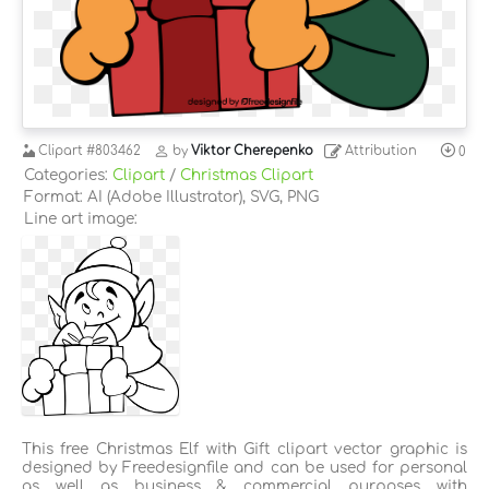
Clipart
#803462
by
Viktor Cherepenko
Attribution
0
Categories:
Clipart
/
Christmas Clipart
Format: AI (Adobe Illustrator), SVG, PNG
Line art image:
This free Christmas Elf with Gift clipart vector graphic is
designed by Freedesignfile and can be used for personal
as well as business & commercial purposes with