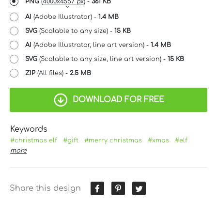
PNG
(
4000x4557 px
) -
361 KB
AI
(Adobe Illustrator) -
1.4 MB
SVG
(Scalable to any size) -
15 KB
AI
(Adobe Illustrator, line art version) -
1.4 MB
SVG
(Scalable to any size, line art version) -
15 KB
ZIP
(All files) -
2.5 MB
DOWNLOAD FOR FREE
Keywords
#christmas elf
#gift
#merry christmas
#xmas
#elf
more
Share this design