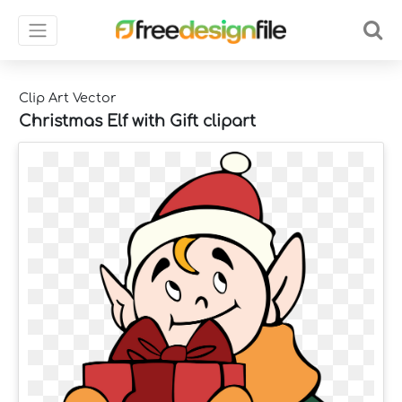
Clip Art Vector
Christmas Elf with Gift clipart