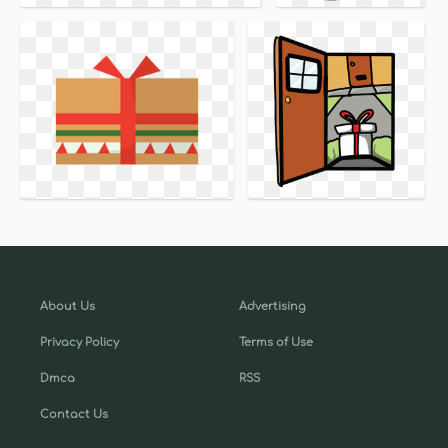
About Us
Advertising
Privacy Policy
Terms of Use
Dmca
RSS
Contact Us