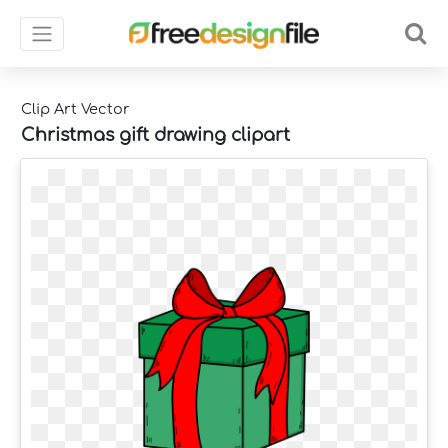
Clip Art Vector
Christmas gift drawing clipart