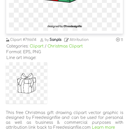
Clipart
#796614
by
Sanpls
Attribution
11
Categories:
Clipart
/
Christmas Clipart
Format: EPS, PNG
Line art image:
This free Christmas gift drawing clipart vector graphic is
designed by Freedesignfile and can be used for personal
as well as business & commercial purposes with
attribution link back to Freedesignfile.com
Learn more