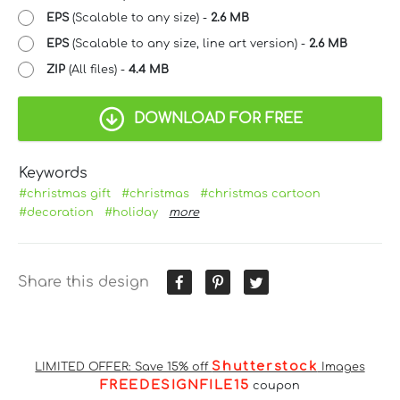
EPS
(Scalable to any size) -
2.6 MB
EPS
(Scalable to any size, line art version) -
2.6 MB
ZIP
(All files) -
4.4 MB
DOWNLOAD FOR FREE
Keywords
#christmas gift
#christmas
#christmas cartoon
#decoration
#holiday
more
Share this design
Shutterstock
LIMITED OFFER: Save 15% off
Images
FREEDESIGNFILE15
coupon