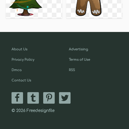
About Us
Advertising
Privacy Policy
Terms of Use
Dmca
RSS
Contact Us
© 2026 Freedesignfile