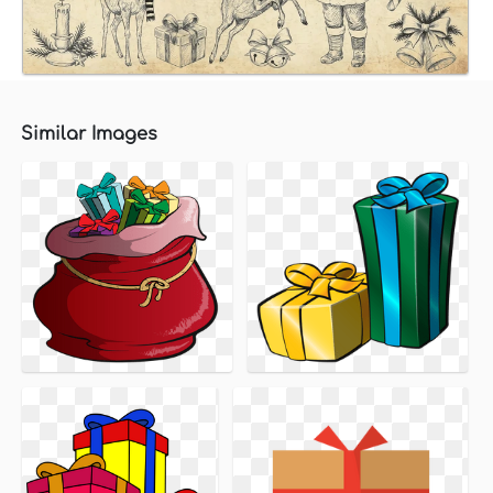
Similar Images