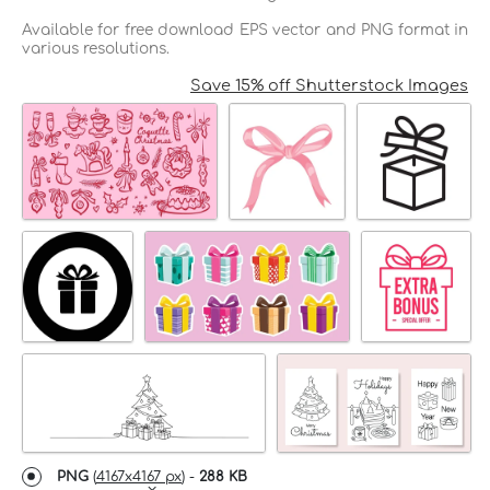
Available for free download EPS vector and PNG format in
various resolutions.
Save 15% off Shutterstock Images
PNG
(
4167x4167 px
) -
288 KB