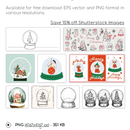
Available for free download EPS vector and PNG format in
various resolutions.
Save 15% off Shutterstock Images
PNG
(
4167x4167 px
) -
351 KB