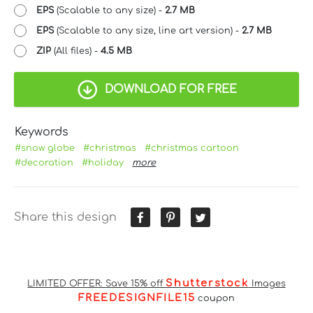
EPS
(Scalable to any size) -
2.7 MB
EPS
(Scalable to any size, line art version) -
2.7 MB
ZIP
(All files) -
4.5 MB
DOWNLOAD FOR FREE
Keywords
#snow globe
#christmas
#christmas cartoon
#decoration
#holiday
more
Share this design
Shutterstock
LIMITED OFFER: Save 15% off
Images
FREEDESIGNFILE15
coupon