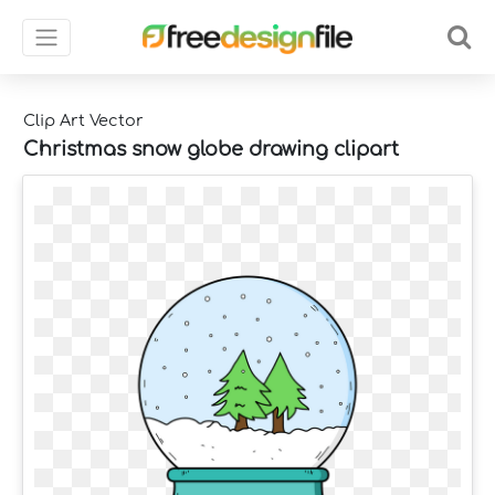
Clip Art Vector
Christmas snow globe drawing clipart