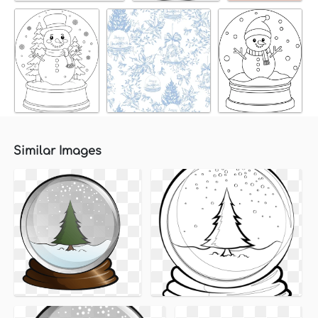
Similar Images