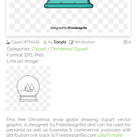
Clipart
#796636
by
Sanpls
Attribution
4
Categories:
Clipart
/
Christmas Clipart
Format: EPS, PNG
Line art image:
This free Christmas snow globe drawing clipart vector
graphic is designed by Freedesignfile and can be used for
personal as well as business & commercial purposes with
attribution link back to Freedesignfile.com
Learn more