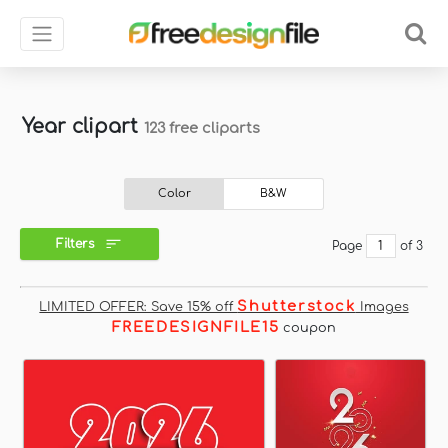
Year clipart
123 free cliparts
Color
B&W
Filters
Page
of 3
Shutterstock
LIMITED OFFER: Save 15% off
Images
FREEDESIGNFILE15
coupon