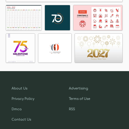
About Us
Advertising
Privacy Policy
Terms of Use
Dmca
RSS
Contact Us