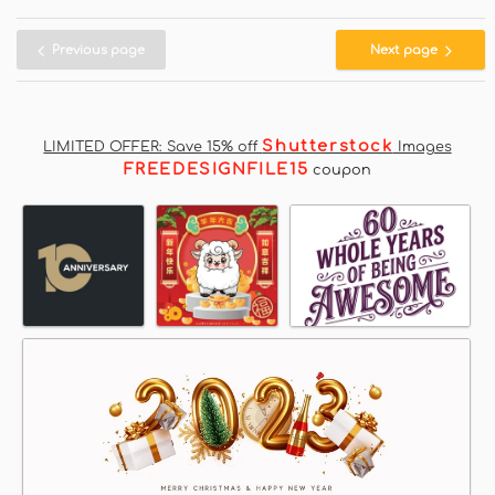
Previous page
Next page
Shutterstock
LIMITED OFFER: Save 15% off
Images
FREEDESIGNFILE15
coupon