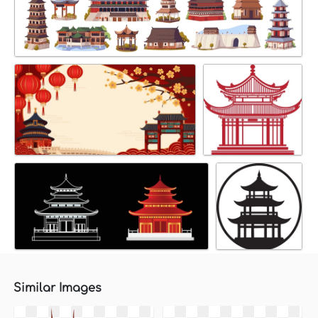
Similar Images