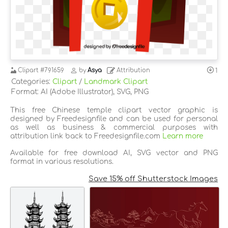
Clipart
#791659
by
Asya
Attribution
1
Categories:
Clipart
/
Landmark Clipart
Format: AI (Adobe Illustrator), SVG, PNG
This free Chinese temple clipart vector graphic is
designed by Freedesignfile and can be used for personal
as well as business & commercial purposes with
attribution link back to Freedesignfile.com
Learn more
Available for free download AI, SVG vector and PNG
format in various resolutions.
Save 15% off Shutterstock Images