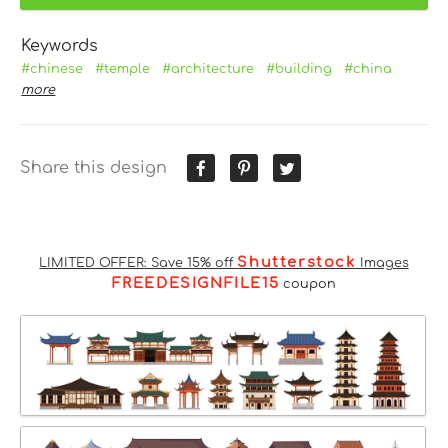
Keywords
#chinese
#temple
#architecture
#building
#china
more
Share this design
Shutterstock
LIMITED OFFER: Save 15% off
Images
FREEDESIGNFILE15
coupon