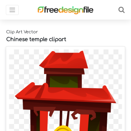
Clip Art Vector
Chinese temple clipart