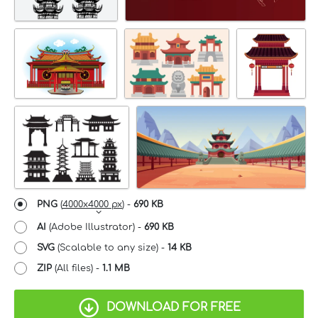
PNG
(
4000x4000 px
) -
690 KB
AI
(Adobe Illustrator) -
690 KB
SVG
(Scalable to any size) -
14 KB
ZIP
(All files) -
1.1 MB
DOWNLOAD FOR FREE