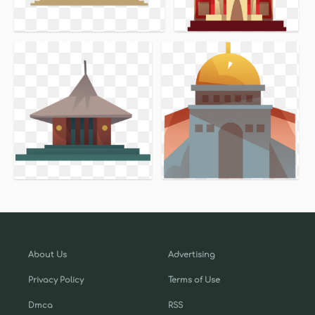
About Us
Advertising
Privacy Policy
Terms of Use
Dmca
RSS