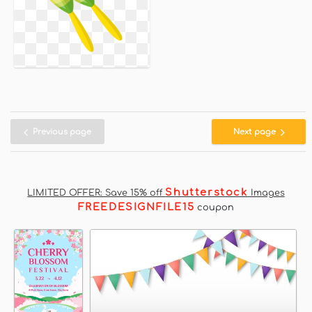
Previous page
Next page
Shutterstock
LIMITED OFFER: Save 15% off
Images
FREEDESIGNFILE15
coupon