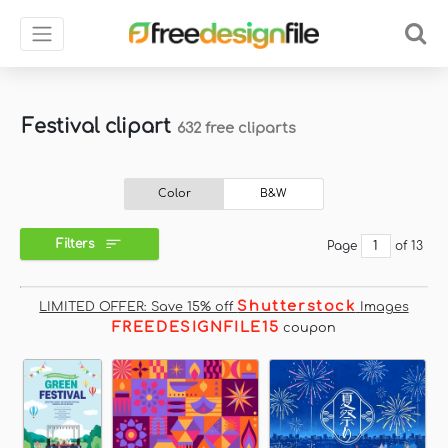
Festival clipart
632 free cliparts
Color
B&W
Filters
Page
of 13
Shutterstock
LIMITED OFFER: Save 15% off
Images
FREEDESIGNFILE15
coupon