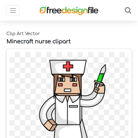
Clip Art Vector
Minecraft nurse clipart