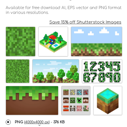
Available for free download AI, EPS vector and PNG format
in various resolutions.
Save 15% off Shutterstock Images
PNG
(
4000x4000 px
) -
376 KB