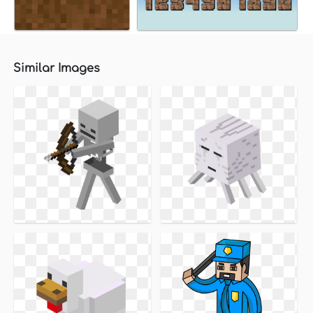
Similar Images