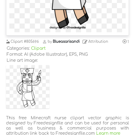
Clipart
#805696
by
Blueasarisandi
Attribution
1
Categories:
Clipart
Format: AI (Adobe Illustrator), EPS, PNG
Line art image:
This free Minecraft nurse clipart vector graphic is
designed by Freedesignfile and can be used for personal
as well as business & commercial purposes with
attribution link back to Freedesignfile.com
Learn more