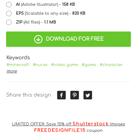
AI
(Adobe Illustrator) -
158 KB
EPS
(Scalable to any size) -
820 KB
ZIP
(All files) -
1.1 MB
DOWNLOAD FOR FREE
Keywords
#minecraft
#nurse
#video game
#game
#character
more
Share this design
Shutterstock
LIMITED OFFER: Save 15% off
Images
FREEDESIGNFILE15
coupon