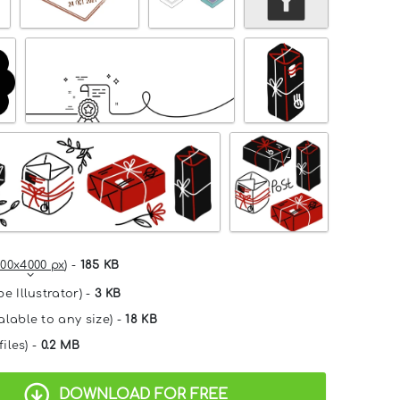
00x4000 px
) -
185 KB
e Illustrator) -
3 KB
alable to any size) -
18 KB
files) -
0.2 MB
DOWNLOAD FOR FREE