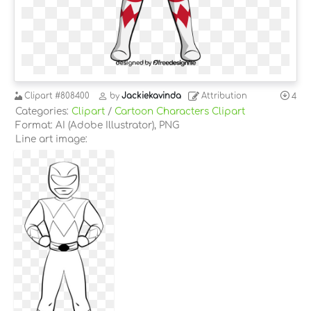
Clipart
#808400
by
Jackiekavinda
Attribution
4
Categories:
Clipart
/
Cartoon Characters Clipart
Format: AI (Adobe Illustrator), PNG
Line art image: