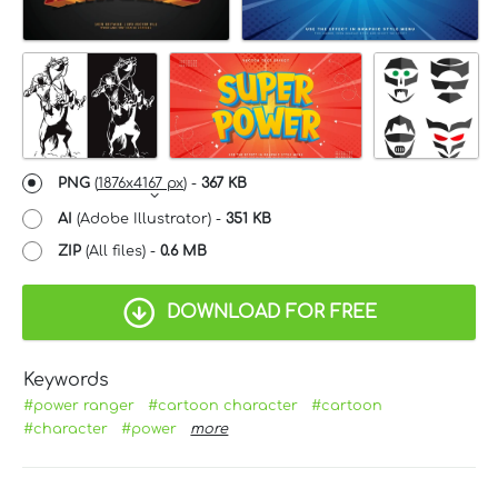
PNG
(
1876x4167 px
) -
367 KB
AI
(Adobe Illustrator) -
351 KB
ZIP
(All files) -
0.6 MB
DOWNLOAD FOR FREE
Keywords
#power ranger
#cartoon character
#cartoon
#character
#power
more