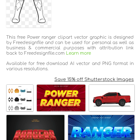
This free Power ranger clipart vector graphic is designed
by Freedesignfile and can be used for personal as well as
business & commercial purposes with attribution link
back to Freedesignfile.com
Learn more
Available for free download AI vector and PNG format in
various resolutions.
Save 15% off Shutterstock Images