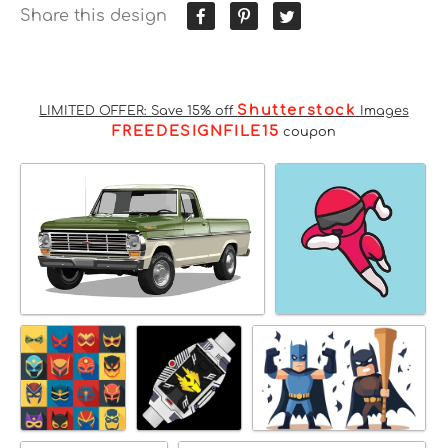
Share this design
Shutterstock
LIMITED OFFER: Save 15% off
Images
FREEDESIGNFILE15
coupon