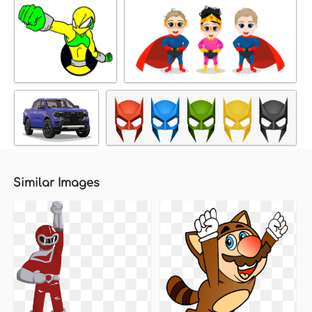
Similar Images