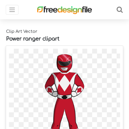
Clip Art Vector
Power ranger clipart