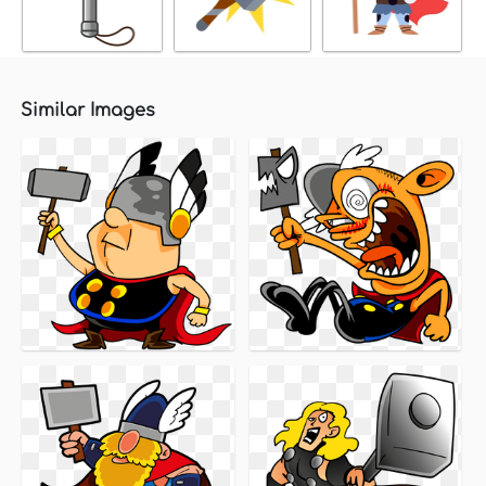
Similar Images