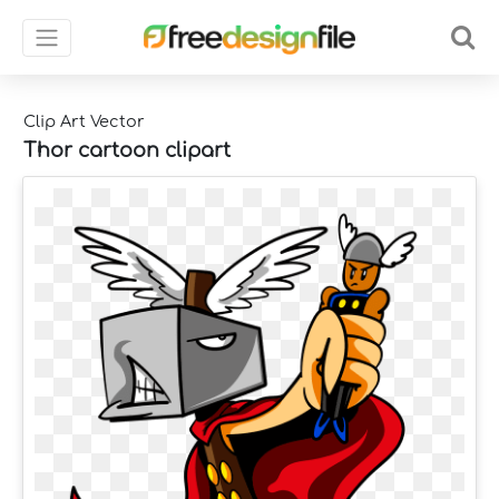
Clip Art Vector
Thor cartoon clipart