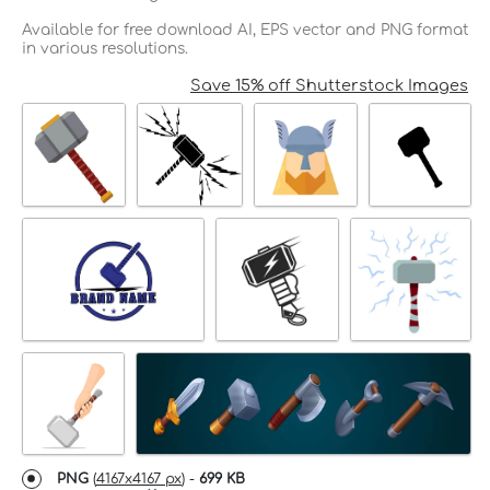
Available for free download AI, EPS vector and PNG format
in various resolutions.
Save 15% off Shutterstock Images
PNG
(
4167x4167 px
) -
699 KB