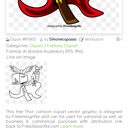
Clipart
#813433
by
Simonecapasso
Attribution
1
Categories:
Clipart
/
Fantasy Clipart
Format: AI (Adobe Illustrator), EPS, PNG
Line art image:
This free Thor cartoon clipart vector graphic is designed
by Freedesignfile and can be used for personal as well as
business & commercial purposes with attribution link
back to Freedesignfile.com
Learn more