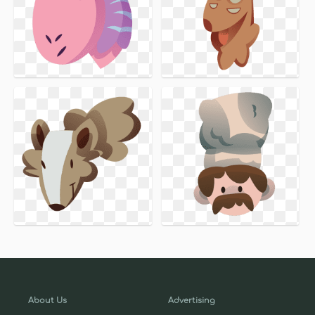
About Us
Advertising