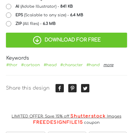
AI
(Adobe Illustrator) -
841 KB
EPS
(Scalable to any size) -
6.4 MB
ZIP
(All files) -
6.3 MB
DOWNLOAD FOR FREE
Keywords
#thor
#cartoon
#head
#character
#hand
more
Share this design
Shutterstock
LIMITED OFFER: Save 15% off
Images
FREEDESIGNFILE15
coupon