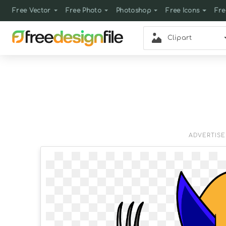
Free Vector
Free Photo
Photoshop
Free Icons
Fre
Clipart
ADVERTIS