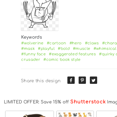
Keywords
#wolverine
#cartoon
#hero
#claws
#chara
#mask
#playful
#bold
#muscle
#whimsical
#funny face
#exaggerated features
#quirky 
crusader
#comic book style
Share this design
Shutterstock
LIMITED OFFER: Save 15% off
Ima