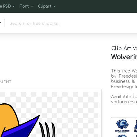
e PSD
Font
Clipart
Clip Art V
Wolveri
This free W
by Freedes
business & 
EMENT
Freedesignf
Available f
various reso