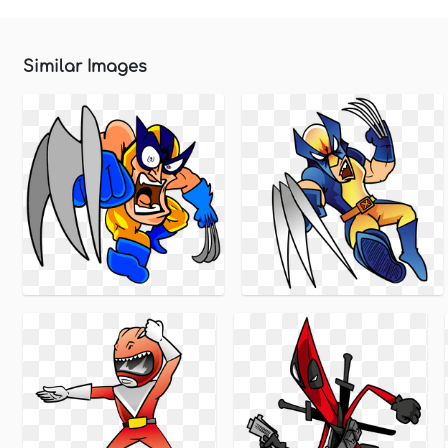
Similar Images