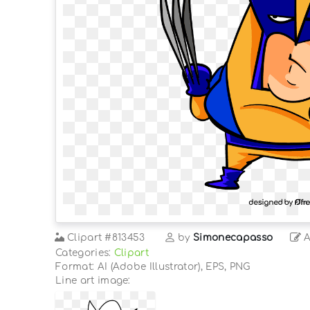
Clipart
#813453
by
Simonecapasso
A
Categories:
Clipart
Format: AI (Adobe Illustrator), EPS, PNG
Line art image: