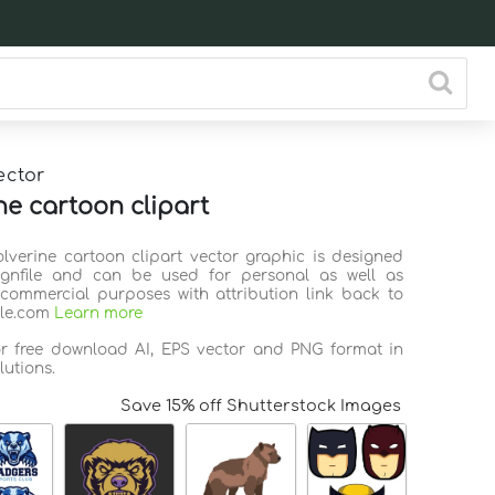
ector
ne cartoon clipart
olverine cartoon clipart vector graphic is designed
ignfile and can be used for personal as well as
commercial purposes with attribution link back to
ile.com
Learn more
or free download AI, EPS vector and PNG format in
lutions.
Save 15% off Shutterstock Images