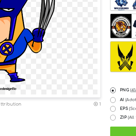
PNG
(
41
AI
(Adob
ttribution
1
EPS
(Sc
ZIP
(All 