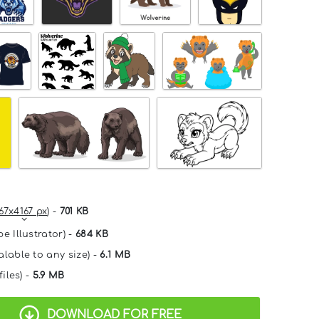
67x4167 px
) -
701 KB
e Illustrator) -
684 KB
alable to any size) -
6.1 MB
files) -
5.9 MB
DOWNLOAD FOR FREE