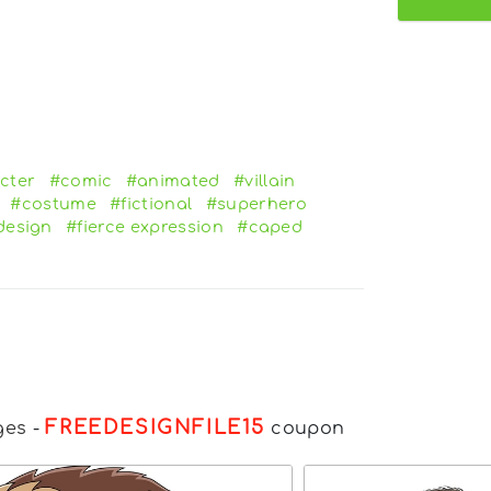
cter
#comic
#animated
#villain
#costume
#fictional
#superhero
design
#fierce expression
#caped
FREEDESIGNFILE15
ges
-
coupon