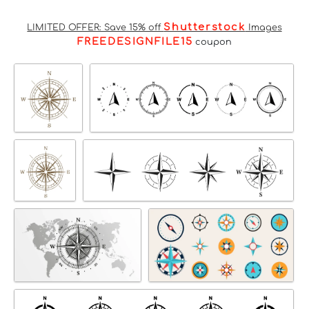
Shutterstock
LIMITED OFFER: Save 15% off
Images
FREEDESIGNFILE15
coupon