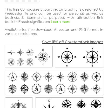
This free Compasses clipart vector graphic is designed by
Freedesignfile and can be used for personal as well as
business & commercial purposes with attribution link
back to Freedesignfile.com
Learn more
Available for free download AI vector and PNG format in
various resolutions.
Save 15% off Shutterstock Images