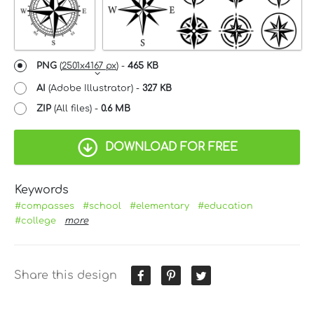
PNG
(
2501x4167 px
) -
465 KB
AI
(Adobe Illustrator) -
327 KB
ZIP
(All files) -
0.6 MB
DOWNLOAD FOR FREE
Keywords
#compasses
#school
#elementary
#education
#college
more
Share this design