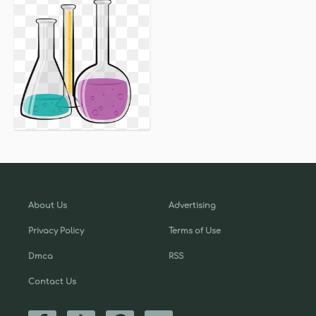
About Us
Advertising
Privacy Policy
Terms of Use
Dmca
RSS
Contact Us