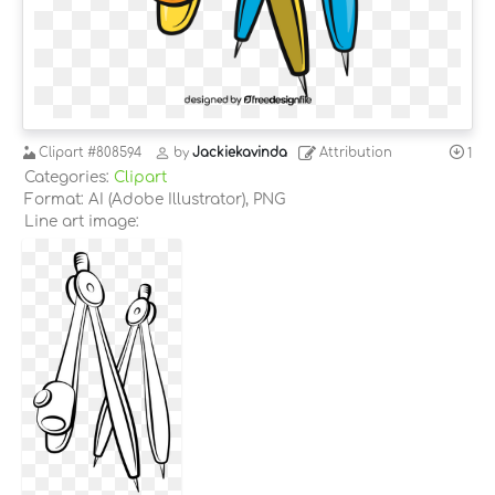
Clipart
#808594
by
Jackiekavinda
Attribution
1
Categories:
Clipart
Format: AI (Adobe Illustrator), PNG
Line art image: