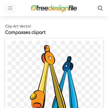
Clip Art Vector
Compasses clipart