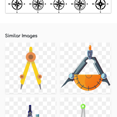
Similar Images