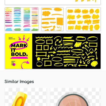
Similar Images