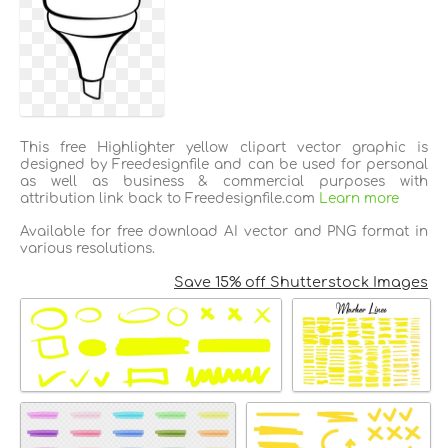
This free Highlighter yellow clipart vector graphic is
designed by Freedesignfile and can be used for personal
as well as business & commercial purposes with
attribution link back to Freedesignfile.com
Learn more
Available for free download AI vector and PNG format in
various resolutions.
Save 15% off Shutterstock Images