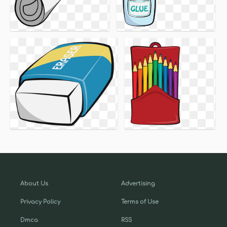
About Us
Advertising
Privacy Policy
Terms of Use
Dmca
RSS