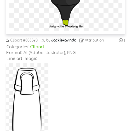
Clipart
#808593
by
Jackiekavinda
Attribution
1
Categories:
Clipart
Format: AI (Adobe Illustrator), PNG
Line art image: