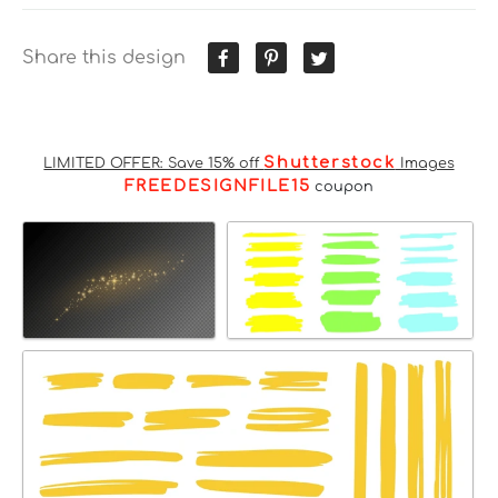
Share this design
Shutterstock
LIMITED OFFER: Save 15% off
Images
FREEDESIGNFILE15
coupon