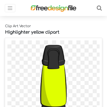
Clip Art Vector
Highlighter yellow clipart