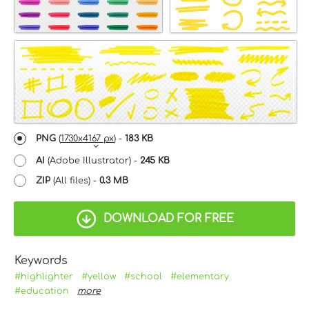
PNG
(
1730x4167 px
) -
183 KB
AI
(Adobe Illustrator) -
245 KB
ZIP
(All files) -
0.3 MB
DOWNLOAD FOR FREE
Keywords
#highlighter
#yellow
#school
#elementary
#education
more