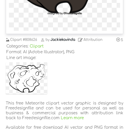
Clipart
#808626
by
Jackiekavinda
Attribution
5
Categories:
Clipart
Format: AI (Adobe Illustrator), PNG
Line art image:
This free Meteorite clipart vector graphic is designed by
Freedesignfile and can be used for personal as well as
business & commercial purposes with attribution link
back to Freedesignfile.com
Learn more
Available for free download AI vector and PNG format in