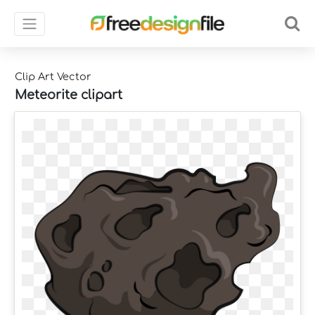
Clip Art Vector
Meteorite clipart