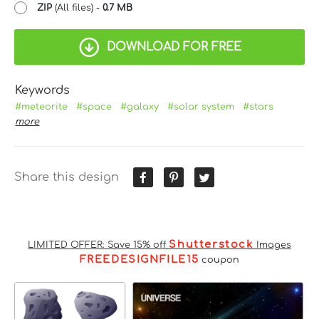
ZIP
(All files) -
0.7 MB
DOWNLOAD FOR FREE
Keywords
#meteorite
#space
#galaxy
#solar system
#stars
more
Share this design
Shutterstock
LIMITED OFFER: Save 15% off
Images
FREEDESIGNFILE15
coupon