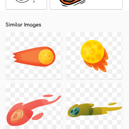
Similar Images