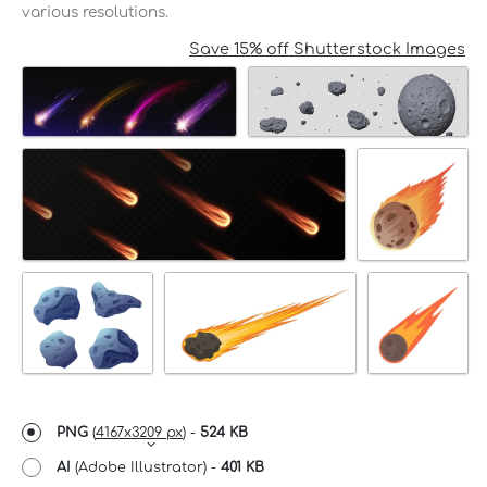
various resolutions.
Save 15% off Shutterstock Images
PNG
(
4167x3209 px
) -
524 KB
AI
(Adobe Illustrator) -
401 KB