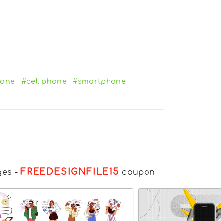
hone
#cell phone
#smartphone
FREEDESIGNFILE15
ges
-
coupon