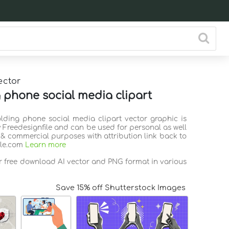
ector
 phone social media clipart
olding phone social media clipart vector graphic is
 Freedesignfile and can be used for personal as well
 & commercial purposes with attribution link back to
ile.com
Learn more
or free download AI vector and PNG format in various
Save 15% off Shutterstock Images