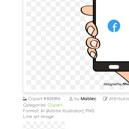
Clipart
#808896
by
Mablec
Attributi
Categories:
Clipart
Format: AI (Adobe Illustrator), PNG
Line art image: