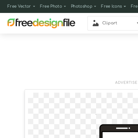
Free Vector
Free Photo
Photoshop
Free Icons
Fre
Clipart
ADVERTIS