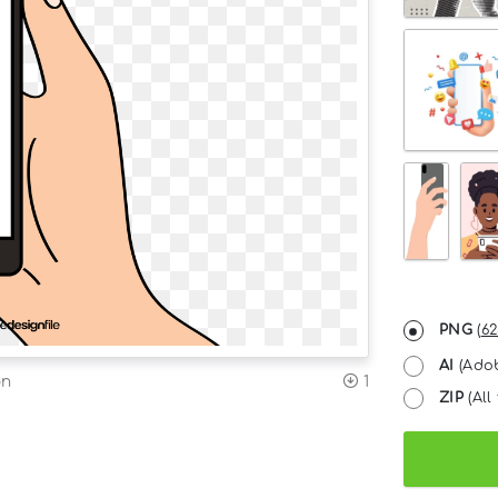
PNG
(
62
AI
(Adob
on
1
ZIP
(All 