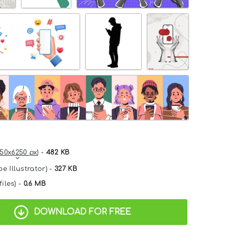
50x6250 px
) -
482 KB
e Illustrator) -
327 KB
files) -
0.6 MB
DOWNLOAD FOR FREE