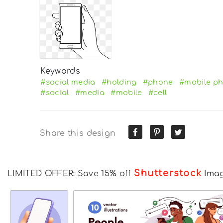
Keywords
#social media
#holding
#phone
#mobile p
#social
#media
#mobile
#cell
Share this design
Shutterstock
LIMITED OFFER: Save 15% off
Ima