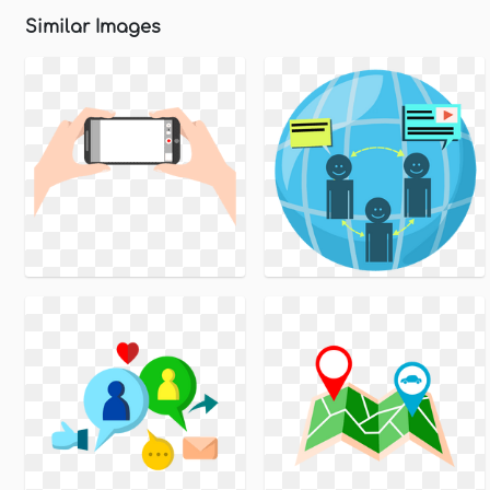
Similar Images