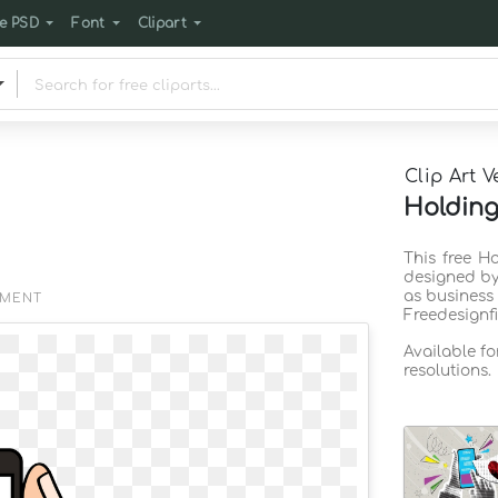
e PSD
Font
Clipart
Clip Art V
Holding
This free H
designed by
as business
EMENT
Freedesignf
Available f
resolutions.