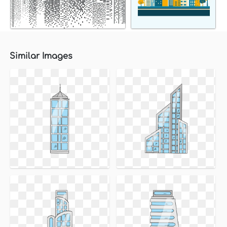
Similar Images