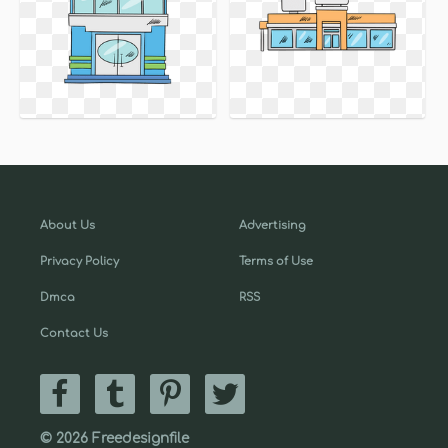
About Us
Advertising
Privacy Policy
Terms of Use
Dmca
RSS
Contact Us
© 2026 Freedesignfile