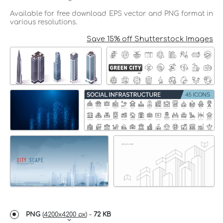
Available for free download EPS vector and PNG format in
various resolutions.
Save 15% off Shutterstock Images
PNG
(
4200x4200 px
) -
72 KB