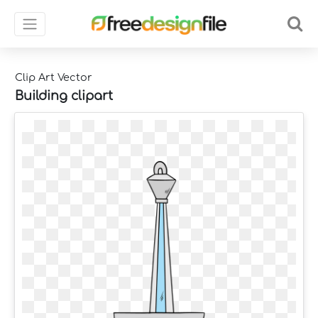
Clip Art Vector
Building clipart