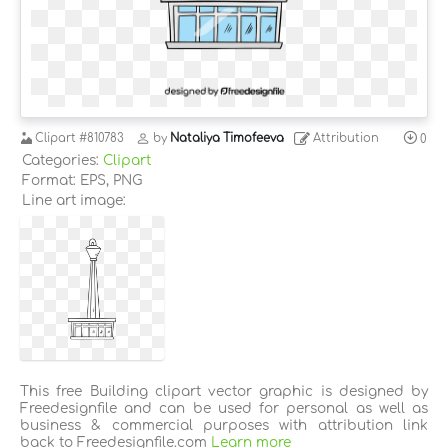
Clipart
#810783
by
Nataliya Timofeeva
Attribution
0
Categories:
Clipart
Format: EPS, PNG
Line art image:
This free Building clipart vector graphic is designed by
Freedesignfile and can be used for personal as well as
business & commercial purposes with attribution link
back to Freedesignfile.com
Learn more