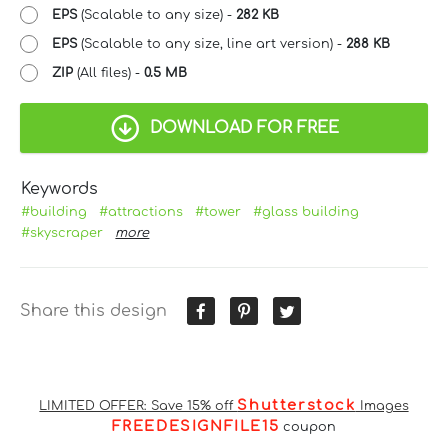
EPS
(Scalable to any size) -
282 KB
EPS
(Scalable to any size, line art version) -
288 KB
ZIP
(All files) -
0.5 MB
DOWNLOAD FOR FREE
Keywords
#building
#attractions
#tower
#glass building
#skyscraper
more
Share this design
Shutterstock
LIMITED OFFER: Save 15% off
Images
FREEDESIGNFILE15
coupon