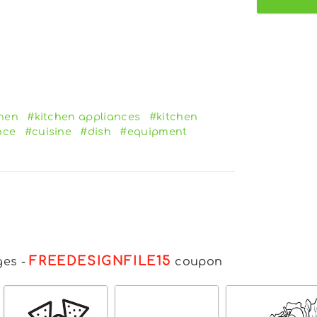
chen
#kitchen appliances
#kitchen
nce
#cuisine
#dish
#equipment
FREEDESIGNFILE15
ges
-
coupon