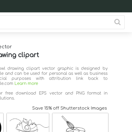
ector
awing clipart
owl drawing clipart vector graphic is designed by
ile and can be used for personal as well as business
ial purposes with attribution link back to
ile.com
Learn more
for free download EPS vector and PNG format in
lutions.
Save 15% off Shutterstock Images