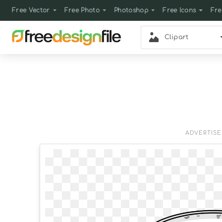
Free Vector
Free Photo
Photoshop
Free Icons
Fre
Clipart
ADVERTIS