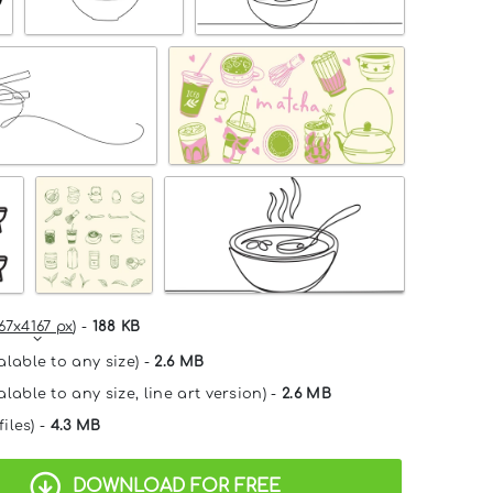
67x4167 px
) -
188 KB
alable to any size) -
2.6 MB
lable to any size, line art version) -
2.6 MB
files) -
4.3 MB
DOWNLOAD FOR FREE