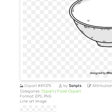
Clipart
#811375
by
Sanpls
Attributio
Categories:
Clipart
/
Food Clipart
Format: EPS, PNG
Line art image: