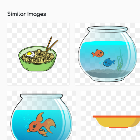
Similar Images