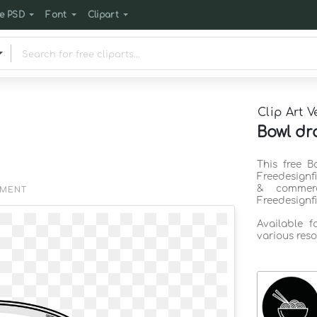
e PSD
Font
Clipart
Clip Art V
Bowl dr
This free B
Freedesignf
& commerc
EMENT
Freedesignf
Available 
various reso