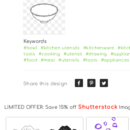
Keywords
#bowl
#kitchen utensils
#kitchenware
#kit
tools
#cooking
#utensil
#drawing
#applia
#food
#meal
#utensils
#tools
#appliances
Share this design
Shutterstock
LIMITED OFFER: Save 15% off
Ima