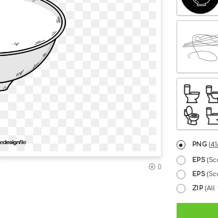
PNG
(
41
EPS
(Sc
n
0
EPS
(Sca
ZIP
(All 