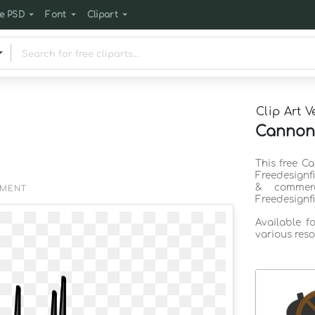
e PSD
Font
Clipart
Clip Art V
Cannon 
This free C
Freedesignf
& commerc
EMENT
Freedesignf
Available f
various reso