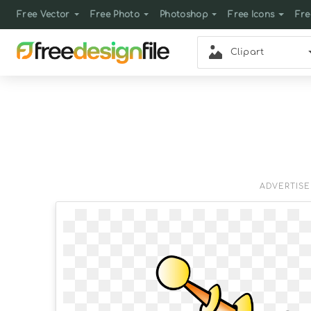
Free Vector
Free Photo
Photoshop
Free Icons
Fre
Clipart
ADVERTIS