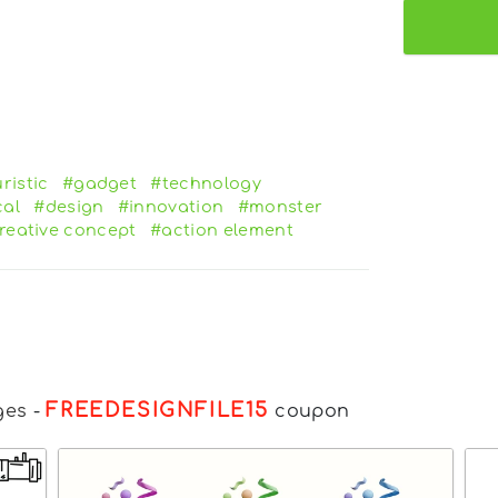
ristic
#gadget
#technology
al
#design
#innovation
#monster
reative concept
#action element
FREEDESIGNFILE15
ges
-
coupon