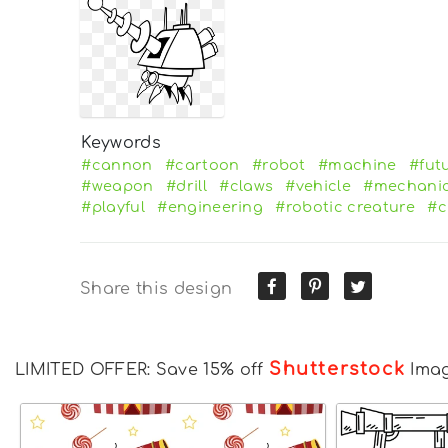
Keywords
#cannon
#cartoon
#robot
#machine
#futu
#weapon
#drill
#claws
#vehicle
#mechanic
#playful
#engineering
#robotic creature
#c
Share this design
Shutterstock
LIMITED OFFER: Save 15% off
Ima