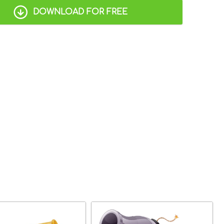
DOWNLOAD FOR FREE