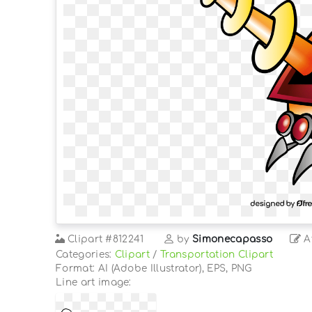
Clipart
#812241
by
Simonecapasso
At
Categories:
Clipart
/
Transportation Clipart
Format: AI (Adobe Illustrator), EPS, PNG
Line art image: