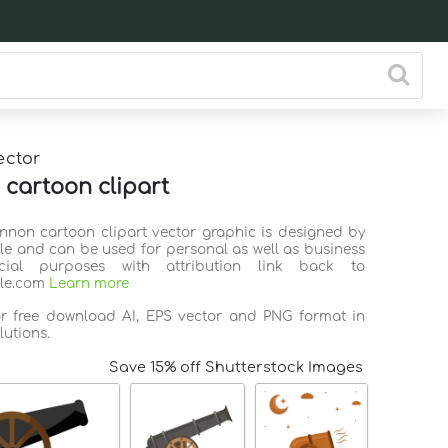
ector
cartoon clipart
annon cartoon clipart vector graphic is designed by
ile and can be used for personal as well as business
ial purposes with attribution link back to
ile.com
Learn more
or free download AI, EPS vector and PNG format in
lutions.
Save 15% off Shutterstock Images