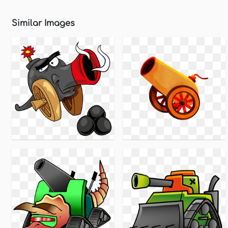
Similar Images