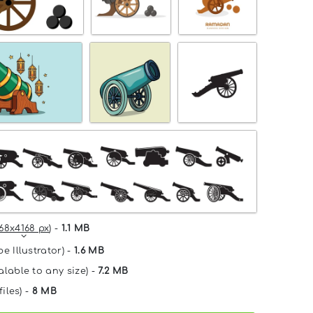
68x4168 px
) -
1.1 MB
e Illustrator) -
1.6 MB
alable to any size) -
7.2 MB
files) -
8 MB