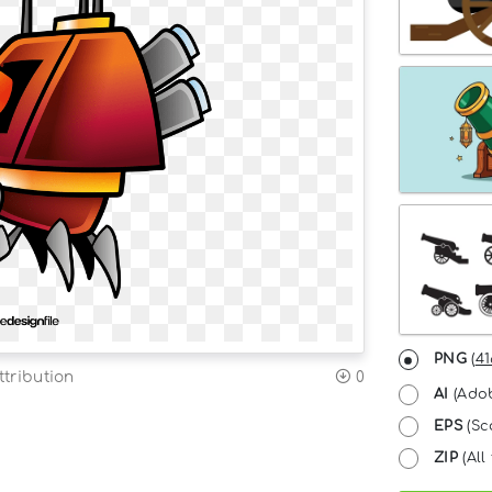
PNG
(
41
tribution
0
AI
(Adob
EPS
(Sc
ZIP
(All 