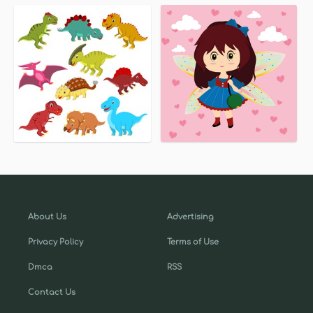
About Us
Advertising
Privacy Policy
Terms of Use
Dmca
RSS
Contact Us