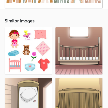
Similar Images