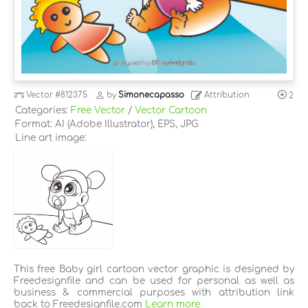
Vector
#812375
by
Simonecapasso
Attribution
2
Categories:
Free Vector
/
Vector Cartoon
Format: AI (Adobe Illustrator), EPS, JPG
Line art image:
This free Baby girl cartoon vector graphic is designed by
Freedesignfile and can be used for personal as well as
business & commercial purposes with attribution link
back to Freedesignfile.com
Learn more