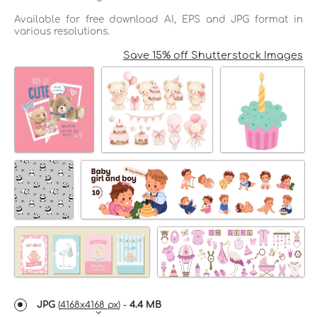
Available for free download AI, EPS and JPG format in
various resolutions.
Save 15% off Shutterstock Images
JPG
(
4168x4168 px
) -
4.4 MB