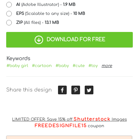
AI
(Adobe Illustrator) -
1.9 MB
EPS
(Scalable to any size) -
10 MB
ZIP
(All files) -
13.1 MB
DOWNLOAD FOR FREE
Keywords
#baby girl
#cartoon
#baby
#cute
#toy
more
Share this design
Shutterstock
LIMITED OFFER: Save 15% off
Images
FREEDESIGNFILE15
coupon