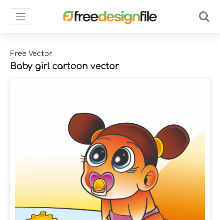
Free Vector
Baby girl cartoon vector