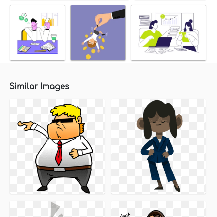
Similar Images