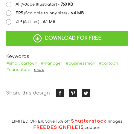
AI
(Adobe Illustrator) -
760 KB
EPS
(Scalable to any size) -
6.4 MB
ZIP
(All files) -
6.1 MB
DOWNLOAD FOR FREE
Keywords
#small cartoon
#manager
#businessman
#cartoon
#caricature
more
Share this design
Shutterstock
LIMITED OFFER: Save 15% off
Images
FREEDESIGNFILE15
coupon