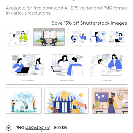
Available for free download AI, EPS vector and PNG format
in various resolutions.
Save 15% off Shutterstock Images
PNG
(
4167x4167 px
) -
500 KB