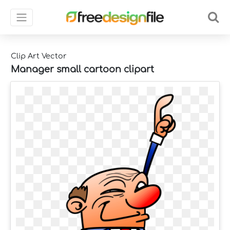
Clip Art Vector
Manager small cartoon clipart