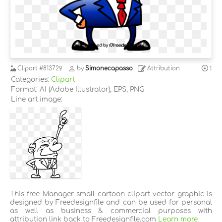
Clipart
#813729
by
Simonecapasso
Attribution
1
Categories:
Clipart
Format: AI (Adobe Illustrator), EPS, PNG
Line art image:
This free Manager small cartoon clipart vector graphic is
designed by Freedesignfile and can be used for personal
as well as business & commercial purposes with
attribution link back to Freedesignfile.com
Learn more