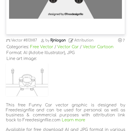
Vector
#813987
by
Rjnlogan
Attribution
7
Categories:
Free Vector
/
Vector Car
/
Vector Cartoon
Format: AI (Adobe Illustrator), JPG
Line art image:
This free Funny Car vector graphic is designed by
Freedesignfile and can be used for personal as well as
business & commercial purposes with attribution link
back to Freedesignfile.com
Learn more
Available for free download AI and JPG format in various