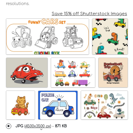
resolutions.
Save 15% off Shutterstock Images
JPG
(
4500x3500 px
) -
871 KB