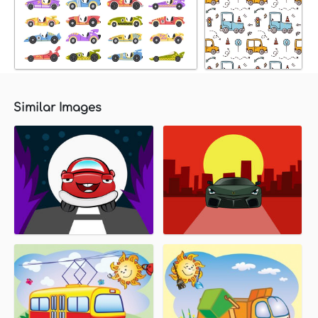
Similar Images