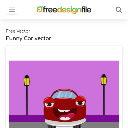
Free Vector
Funny Car vector