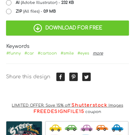
AI
(Adobe Illustrator) -
232 KB
ZIP
(All files) -
0.9 MB
DOWNLOAD FOR FREE
Keywords
#funny
#car
#cartoon
#smile
#eyes
more
Share this design
Shutterstock
LIMITED OFFER: Save 15% off
Images
FREEDESIGNFILE15
coupon