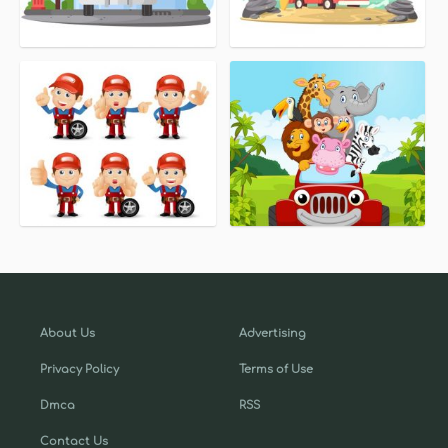
About Us
Advertising
Privacy Policy
Terms of Use
Dmca
RSS
Contact Us