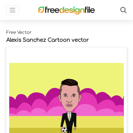
Free Vector
Alexis Sanchez Cartoon vector