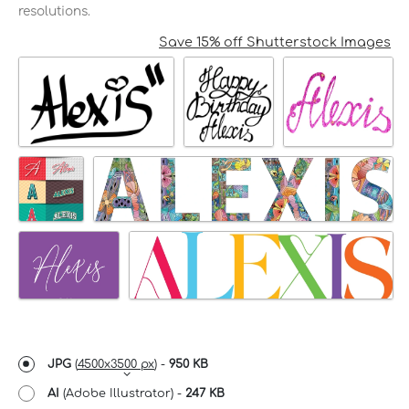
resolutions.
Save 15% off Shutterstock Images
JPG
(
4500x3500 px
) -
950 KB
AI
(Adobe Illustrator) -
247 KB