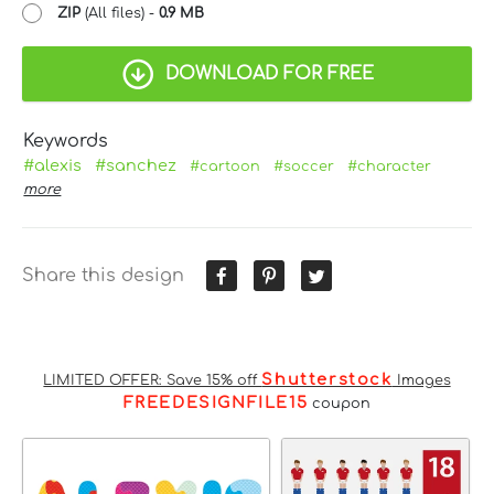
ZIP
(All files) -
0.9 MB
DOWNLOAD FOR FREE
Keywords
#alexis
#sanchez
#cartoon
#soccer
#character
more
Share this design
Shutterstock
LIMITED OFFER: Save 15% off
Images
FREEDESIGNFILE15
coupon