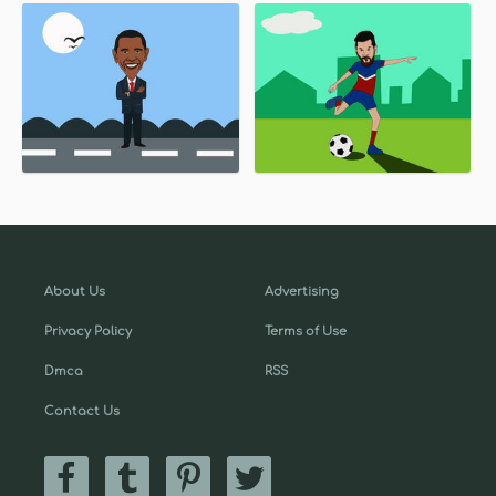
About Us
Advertising
Privacy Policy
Terms of Use
Dmca
RSS
Contact Us