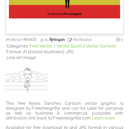
Vector
#814435
by
Rjnlogan
Attribution
3
Categories:
Free Vector
/
Vector Sport
/
Vector Cartoon
Format: AI (Adobe Illustrator), JPG
Line art image:
This free Alexis Sanchez Cartoon vector graphic is
designed by Freedesignfile and can be used for personal
as well as business & commercial purposes with
attribution link back to Freedesignfile.com
Learn more
Available for free download AI and JPG format in various