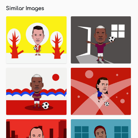
Similar Images