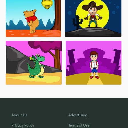
About Us
Advertising
Privacy Policy
Terms of Use