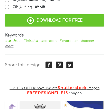
ZIP
(All files) -
0.9 MB
DOWNLOAD FOR FREE
Keywords
#andres
#iniesta
#cartoon
#character
#soccer
more
Share this design
Shutterstock
LIMITED OFFER: Save 15% off
Images
FREEDESIGNFILE15
coupon