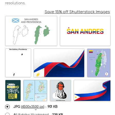
resolutions.
Save 15% off Shutterstock Images
JPG
(
4500x3500 px
) -
901 KB
AI
(Adobe Illustrator) -
239 KB