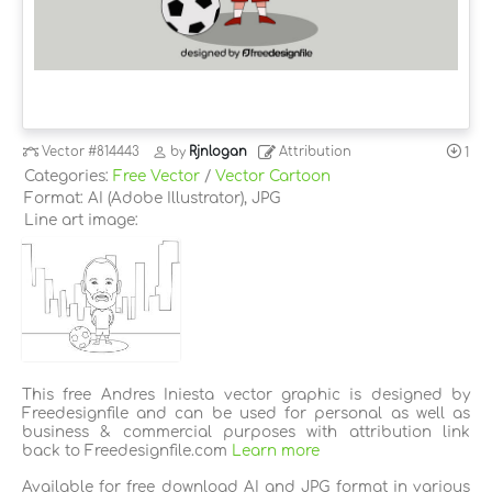
Vector
#814443
by
Rjnlogan
Attribution
1
Categories:
Free Vector
/
Vector Cartoon
Format: AI (Adobe Illustrator), JPG
Line art image:
This free Andres Iniesta vector graphic is designed by
Freedesignfile and can be used for personal as well as
business & commercial purposes with attribution link
back to Freedesignfile.com
Learn more
Available for free download AI and JPG format in various