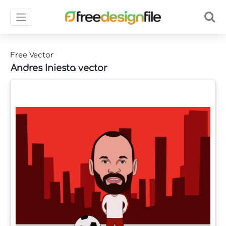
Free Vector
Andres Iniesta vector