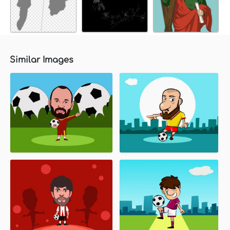
Similar Images