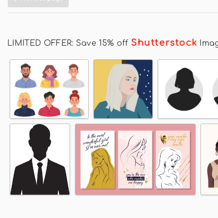
Shutterstock
LIMITED OFFER: Save 15% off
Ima