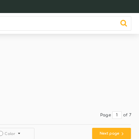
Page
of 7
Next page
Color