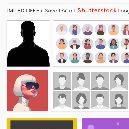
Shutterstock
LIMITED OFFER: Save 15% off
Ima