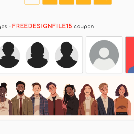
FREEDESIGNFILE15
ges
-
coupon