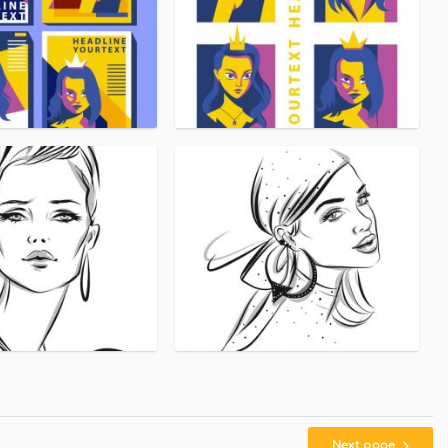
Next page