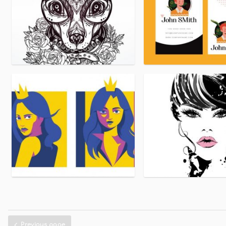
Previous page