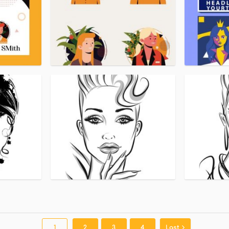
1
2
3
4
Last