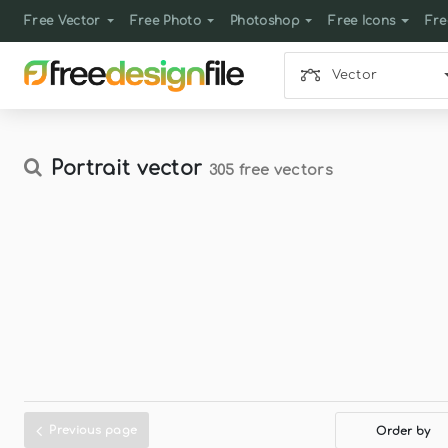
Free Vector
Free Photo
Photoshop
Free Icons
Fre
Vector
Portrait vector
305 free vectors
Previous page
Order by