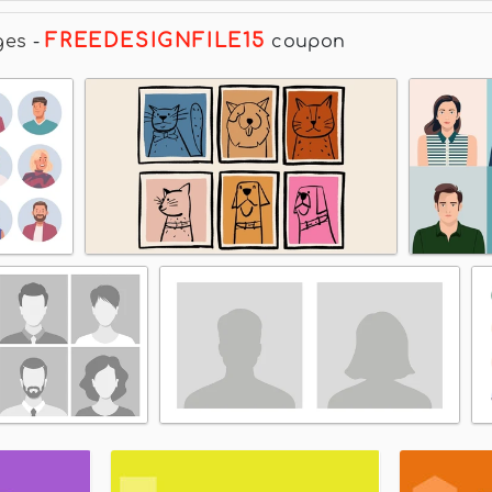
FREEDESIGNFILE15
ges
-
coupon