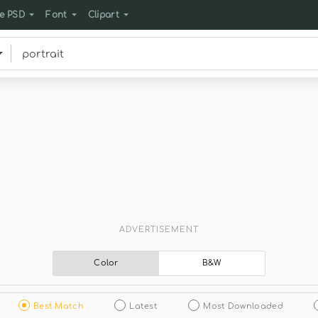
e PSD
Font
Clipart
ADVERTISEMENT
Color
B&W
Best Match
Latest
Most Downloaded