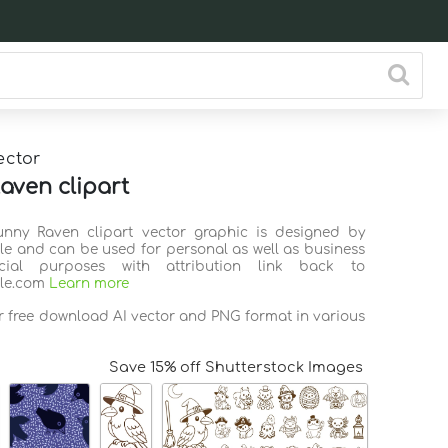
ector
aven clipart
unny Raven clipart vector graphic is designed by
ile and can be used for personal as well as business
ial purposes with attribution link back to
ile.com
Learn more
or free download AI vector and PNG format in various
Save 15% off Shutterstock Images