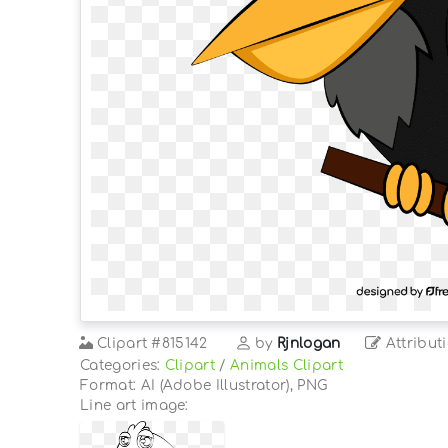
Clipart
#815142
by
Rjnlogan
Attribut
Categories:
Clipart
/
Animals Clipart
Format: AI (Adobe Illustrator), PNG
Line art image: