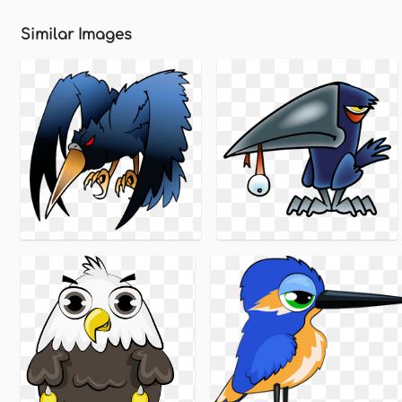
Similar Images