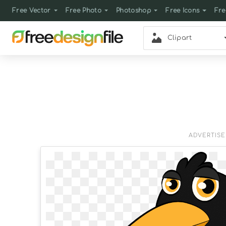
Free Vector
Free Photo
Photoshop
Free Icons
Fre
Clipart
ADVERTIS