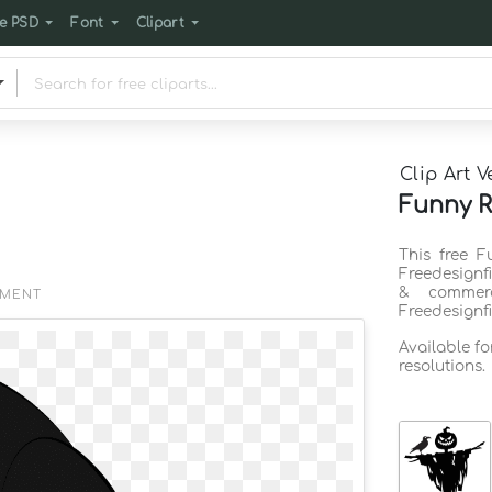
e PSD
Font
Clipart
Clip Art V
Funny R
This free F
Freedesignf
& commerc
EMENT
Freedesignf
Available f
resolutions.