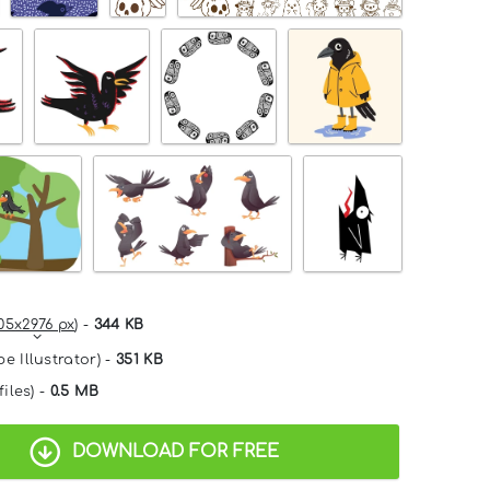
05x2976 px
) -
344 KB
e Illustrator) -
351 KB
files) -
0.5 MB
DOWNLOAD FOR FREE