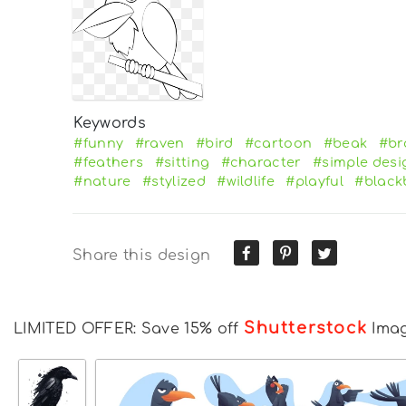
Keywords
#funny
#raven
#bird
#cartoon
#beak
#br
#feathers
#sitting
#character
#simple desi
#nature
#stylized
#wildlife
#playful
#black
Share this design
Shutterstock
LIMITED OFFER: Save 15% off
Ima