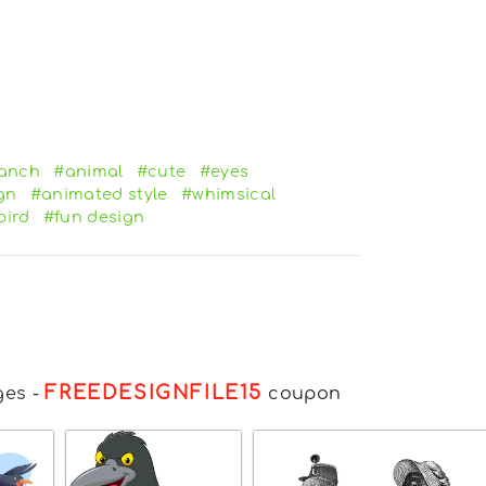
anch
#animal
#cute
#eyes
gn
#animated style
#whimsical
bird
#fun design
FREEDESIGNFILE15
ges
-
coupon