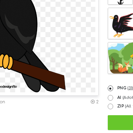
PNG
(
31
AI
(Adob
ion
2
ZIP
(All 