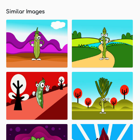
Similar Images