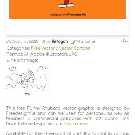
Vector
#815520
by
Rjnlogan
Attribution
3
Categories:
Free Vector
/
Vector Cartoon
Format: AI (Adobe Illustrator), JPG
Line art image:
This free Funny Rhubarb vector graphic is designed by
Freedesignfile and can be used for personal as well as
business & commercial purposes with attribution link
back to Freedesignfile.com
Learn more
Available for free download AI and JPG format in various