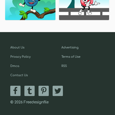
About Us
Advertising
Privacy Policy
Terms of Use
Dmca
RSS
Contact Us
© 2026 Freedesignfile