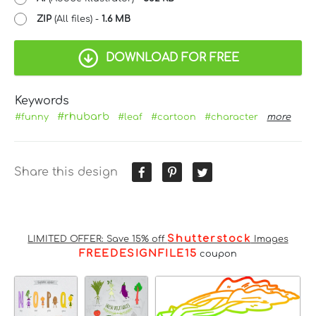
ZIP
(All files) -
1.6 MB
DOWNLOAD FOR FREE
Keywords
#rhubarb
#funny
#leaf
#cartoon
#character
more
Share this design
Shutterstock
LIMITED OFFER: Save 15% off
Images
FREEDESIGNFILE15
coupon