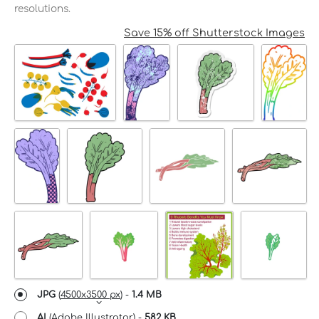
resolutions.
Save 15% off Shutterstock Images
JPG
(
4500x3500 px
) -
1.4 MB
AI
(Adobe Illustrator) -
582 KB