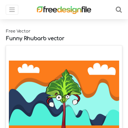
Free Vector
Funny Rhubarb vector